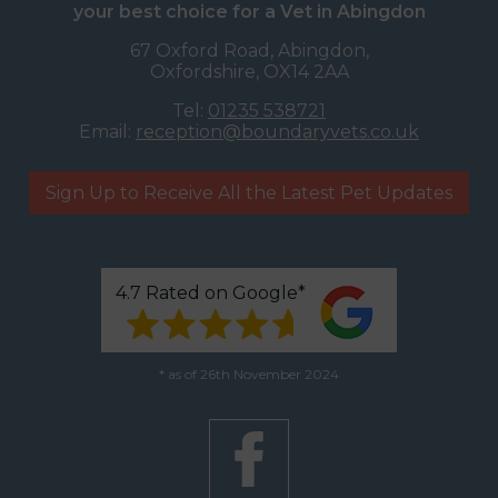
your best choice for a Vet in Abingdon
67 Oxford Road, Abingdon,
Oxfordshire, OX14 2AA
Tel:
01235 538721
Email:
reception@boundaryvets.co.uk
Sign Up to Receive All the Latest Pet Updates
4.7 Rated on Google*
* as of 26th November 2024