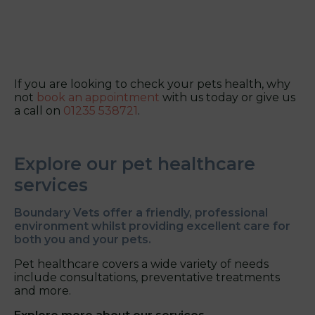
If you are looking to check your pets health, why
not
book an appointment
with us today or give us
a call on
01235 538721
.
Explore our pet healthcare
services
Boundary Vets offer a friendly, professional
environment whilst providing excellent care for
both you and your pets.
Pet healthcare covers a wide variety of needs
include consultations, preventative treatments
and more.