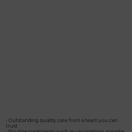
• Outstanding quality care from a team you can
trust
• Routine treatments such as vaccinations, parasite