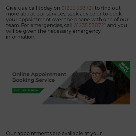
Give us a call today on
01235 538721
to find out
more about our services, seek advice or to book
your appointment over the phone with one of our
team. For emergencies, call
01235 538721
and you
will be given the necessary emergency
information.
Our appointments are available at your