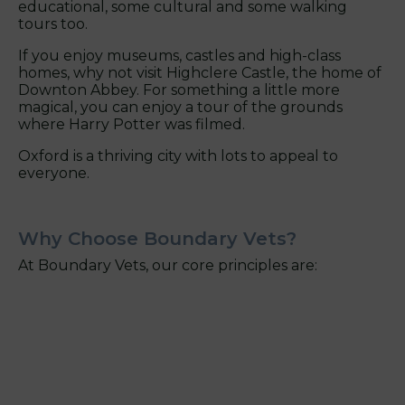
educational, some cultural and some walking
tours too.
If you enjoy museums, castles and high-class
homes, why not visit Highclere Castle, the home of
Downton Abbey. For something a little more
magical, you can enjoy a tour of the grounds
where Harry Potter was filmed.
Oxford is a thriving city with lots to appeal to
everyone.
Why Choose Boundary Vets?
At Boundary Vets, our core principles are: