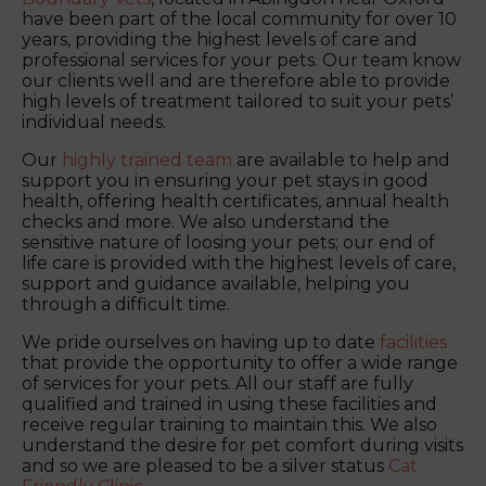
have been part of the local community for over 10
years, providing the highest levels of care and
professional services for your pets. Our team know
our clients well and are therefore able to provide
high levels of treatment tailored to suit your pets’
individual needs.
Our
highly trained team
are available to help and
support you in ensuring your pet stays in good
health, offering health certificates, annual health
checks and more. We also understand the
sensitive nature of loosing your pets; our end of
life care is provided with the highest levels of care,
support and guidance available, helping you
through a difficult time.
We pride ourselves on having up to date
facilities
that provide the opportunity to offer a wide range
of services for your pets. All our staff are fully
qualified and trained in using these facilities and
receive regular training to maintain this. We also
understand the desire for pet comfort during visits
and so we are pleased to be a silver status
Cat