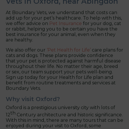
Vets in Oxford, near Abingdon
At Boundary Vets, we understand that costs can
add up for your pet’s healthcare. To help with this,
we offer advice on
Pet Insurance
for your dog, cat
or rabbit, helping you to be certain you have the
best insurance for your animal, even when they
are healthy.
We also offer our
‘Pet Health for Life’
care plans for
cats and dogs. These plans provide confidence
that your pet is protected against harmful disease
throughout their life. No matter their age, breed
or sex, our team support your pets well-being.
Sign up today for your Health for Life plan and
benefit from routine treatments and services at
Boundary Vets.
Why visit Oxford?
Oxford is a prestigious university city with lots of
th
12
Century architecture and historic significance.
With this in mind, there are many tours that can be
enjoyed during your visit to Oxford, some