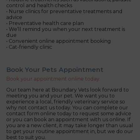
control and health checks
• Nurse clinics for preventative treatments and
advice
• Preventative health care plan
• We’ll remind you when your next treatment is
due
• Convenient online appointment booking
• Cat-friendly clinic
Book Your Pets Appointment
Book your appointment online today.
Our team here at Boundary Vets look forward to
meeting you and your pet. We want you to
experience a local, friendly veterinary service so
why not contact us today. You can complete our
contact form online today to request some advice
or you can book an appointment with us online. If
you are a new client, it may take longer than usual
to get your routine appointment in, but we do our
best to suit you.