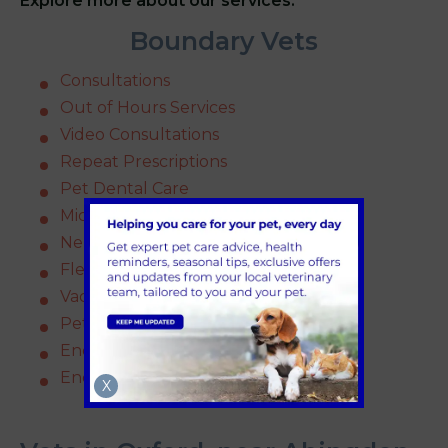
Explore more about our services.
Boundary Vets
Consultations
Out of Hours Services
Video Consultations
Repeat Prescriptions
Pet Dental Care
Microchipping
Neutering
Flea and Worm Treatment
Vaccinations
Pet Insurance
Endoscopy
End of Life
X