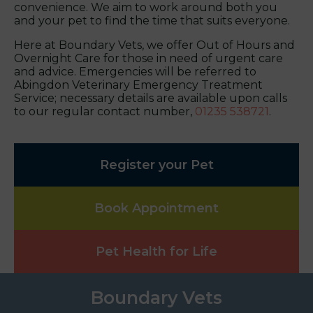
convenience. We aim to work around both you
and your pet to find the time that suits everyone.
Here at Boundary Vets, we offer Out of Hours and
Overnight Care for those in need of urgent care
and advice. Emergencies will be referred to
Abingdon Veterinary Emergency Treatment
Service; necessary details are available upon calls
to our regular contact number,
01235 538721
.
Register your Pet
Book Appointment
Pet Health for Life
Boundary Vets