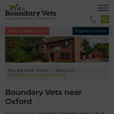
Book an appointment
Register your pet
You are here:
Home
About Us
Boundary Vets near Oxford
Boundary Vets near
Oxford
Boundary Vets
, located in Abingdon near Oxford