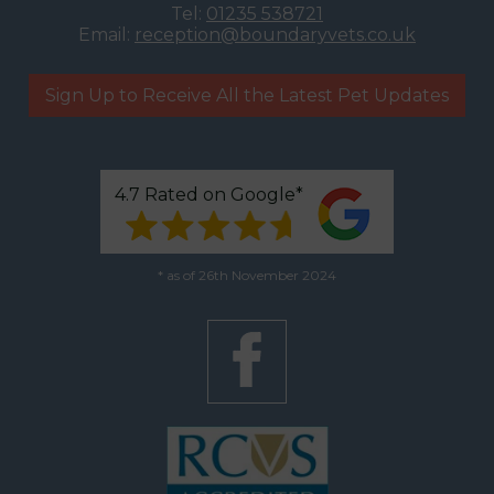
Tel:
01235 538721
Email:
reception@boundaryvets.co.uk
Sign Up to Receive All the Latest Pet Updates
4.7 Rated on Google*
* as of 26th November 2024