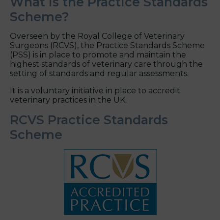
What is the Practice Standards
Scheme?
Overseen by the Royal College of Veterinary
Surgeons (RCVS), the Practice Standards Scheme
(PSS) is in place to promote and maintain the
highest standards of veterinary care through the
setting of standards and regular assessments.
It is a voluntary initiative in place to accredit
veterinary practices in the UK.
RCVS Practice Standards
Scheme