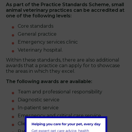
As part of the Practice Standards Scheme, small
animal veterinary practices can be accredited at
one of the following levels:
Core standards
General practice
Emergency services clinic
Veterinary hospital.
Within these standards, there are also additional
awards that a practice can apply for to showcase
the areas in which they excel.
The following awards are available:
Team and professional responsibility
Diagnostic service
ln-patient service
Emergency and critical care service.
Client service
Patient consultation service