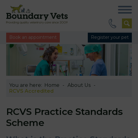
Book an appointment
Register your pet
You are here:
Home
About Us
RCVS Accredited
RCVS Practice Standards
Scheme