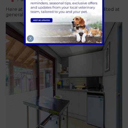
Here at Boundary Vets we are RCVS accredited at
general practice level.
X