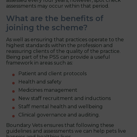
assessed every four years, however, spot check
assessments may occur within that period.
What are the benefits of
joining the scheme?
As well as ensuring that practices operate to the
highest standards within the profession and
reassuring clients of the quality of the practice.
Being part of the PSS can provide a useful
framework in areas such as:
Patient and client protocols
Health and safety
Medicines management
New staff recruitment and inductions
Staff mental health and wellbeing
Clinical governance and auditing.
Boundary Vets ensures that following these
guidelines and assessments we can help pets live
happier and healthier lives.