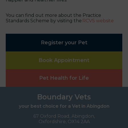
You can find out more about the Practice
Standards Scheme by visiting the
RCVS website
Register your Pet
Book Appointment
Pet Health for Life
Boundary Vets
your best choice for a Vet in Abingdon
67 Oxford Road, Abingdon,
Oxfordshire, OX14 2AA