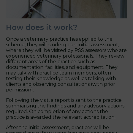
How does it work?
Once a veterinary practice has applied to the
scheme, they will undergo an initial assessment,
where they will be visited by PSS assessors who are
experienced veterinary professionals. They review
different areas of the practice such as
documentation, facilities, and equipment. They
may talk with practice team members, often
testing their knowledge as well as talking with
clients and observing consultations (with prior
permission).
Following the visit, a report is sent to the practice
summarising the findings and any advisory actions
required. On completion of any actions the
practice is awarded the relevant accreditation.
After the initial assessment, practices will be