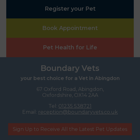
Register your Pet
Book Appointment
Pet Health for Life
Boundary Vets
your best choice for a Vet in Abingdon
67 Oxford Road, Abingdon,
Oxfordshire, OX14 2AA
Tel:
01235 538721
Email:
reception@boundaryvets.co.uk
Sign Up to Receive All the Latest Pet Updates