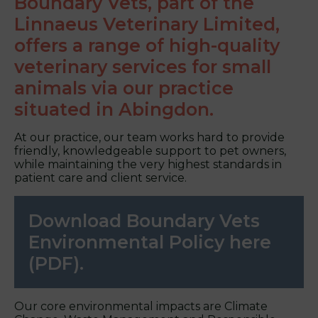
Boundary Vets, part of the
Linnaeus Veterinary Limited,
offers a range of high-quality
veterinary services for small
animals via our practice
situated in Abingdon.
At our practice, our team works hard to provide
friendly, knowledgeable support to pet owners,
while maintaining the very highest standards in
patient care and client service.
Download Boundary Vets
Environmental Policy here
(PDF).
Our core environmental impacts are Climate