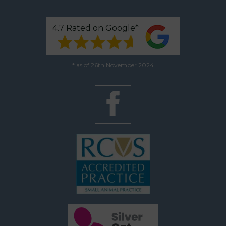
4.7 Rated on Google*
* as of 26th November 2024