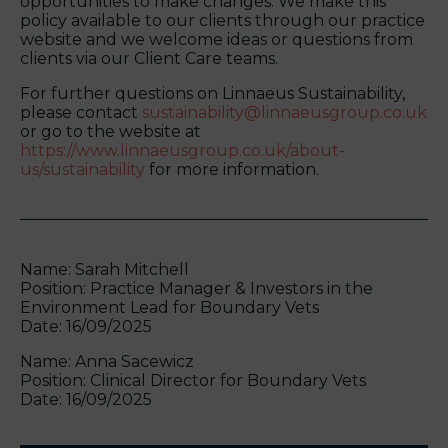
opportunities to make changes. We make this
policy available to our clients through our practice
website and we welcome ideas or questions from
clients via our Client Care teams.
For further questions on Linnaeus Sustainability,
please contact
sustainability@linnaeusgroup.co.uk
or go to the website at
https://www.linnaeusgroup.co.uk/about-
us/sustainability
for more information.
Name: Sarah Mitchell
Position: Practice Manager & Investors in the
Environment Lead for Boundary Vets
Date: 16/09/2025
Name: Anna Sacewicz
Position: Clinical Director for Boundary Vets
Date: 16/09/2025