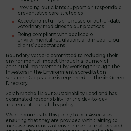
Providing our clients support on responsible
preventative care strategies
Accepting returns of unused or out-of-date
veterinary medicines to our practices
Being compliant with applicable
environmental regulations and meeting our
clients’ expectations.
Boundary Vets are committed to reducing their
environmental impact through a journey of
continual improvement by working through the
Investors in the Environment accreditation
scheme. Our practice is registered on the iiE Green
Directory.
Sarah Mitchell is our Sustainability Lead and has
designated responsibility for the day-to-day
implementation of this policy.
We communicate this policy to our Associates,
ensuring that they are provided with training to
increase awareness of environmental matters and