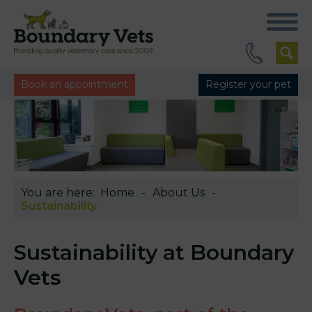
Book an appointment
Register your pet
You are here:
Home
About Us
Sustainability
Sustainability at Boundary
Vets