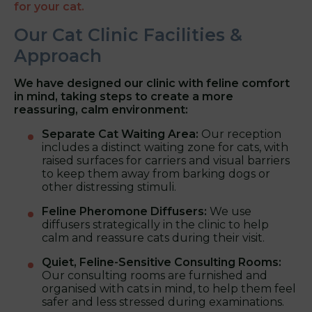
for your cat.
Our Cat Clinic Facilities &
Approach
We have designed our clinic with feline comfort
in mind, taking steps to create a more
reassuring, calm environment:
Separate Cat Waiting Area:
Our reception
includes a distinct waiting zone for cats, with
raised surfaces for carriers and visual barriers
to keep them away from barking dogs or
other distressing stimuli.
Feline Pheromone Diffusers:
We use
diffusers strategically in the clinic to help
calm and reassure cats during their visit.
Quiet, Feline-Sensitive Consulting Rooms:
Our consulting rooms are furnished and
organised with cats in mind, to help them feel
safer and less stressed during examinations.