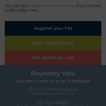
You can also
register your pet with us
if you're new
to Boundary Vets.
Register your Pet
Book Appointment
Pet Health for Life
Boundary Vets
your best choice for a Vet in Abingdon
67 Oxford Road, Abingdon,
Oxfordshire, OX14 2AA
Tel:
01235 538721