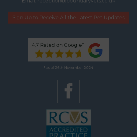
Email:
reception@boundaryvets.co.uk
Sign Up to Receive All the Latest Pet Updates
4.7 Rated on Google*
* as of 26th November 2024