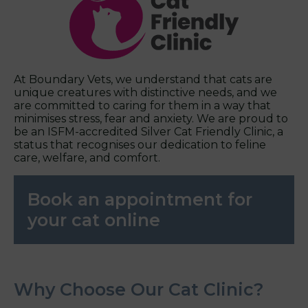
At Boundary Vets, we understand that cats are
unique creatures with distinctive needs, and we
are committed to caring for them in a way that
minimises stress, fear and anxiety. We are proud to
be an ISFM-accredited Silver Cat Friendly Clinic, a
status that recognises our dedication to feline
care, welfare, and comfort.
Book an appointment for
your cat online
Why Choose Our Cat Clinic?