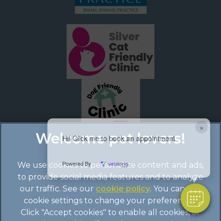
×
Hi! Click me to book an appointment
Powered By
We use cookies to personalize content and ads,
to provide social media features and to analyze
our traffic. See our
cookie policy
(opens in a
. You can use
cookie settings to change your preferences.
new tab)
© 2026 Boundary Vets Ltd,
Part of Linnaeus, an Affiliate of
Click "Accept cookies" to enable all cookies, or
Mars, Incorporated