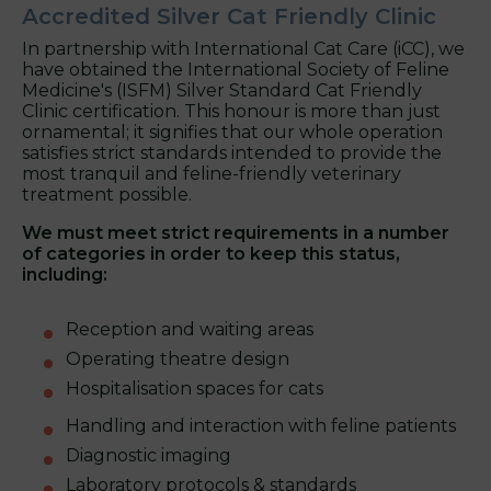
Accredited Silver Cat Friendly Clinic
In partnership with International Cat Care (iCC), we
have obtained the International Society of Feline
Medicine's (ISFM) Silver Standard Cat Friendly
Clinic certification. This honour is more than just
ornamental; it signifies that our whole operation
satisfies strict standards intended to provide the
most tranquil and feline-friendly veterinary
treatment possible.
We must meet strict requirements in a number
of categories in order to keep this status,
including:
Reception and waiting areas
Operating theatre design
Hospitalisation spaces for cats
Handling and interaction with feline patients
Diagnostic imaging
Laboratory protocols & standards