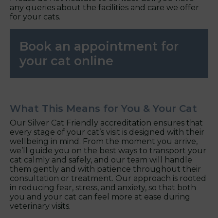
any queries about the facilities and care we offer
for your cats.
Book an appointment for
your cat online
What This Means for You & Your Cat
Our Silver Cat Friendly accreditation ensures that
every stage of your cat’s visit is designed with their
wellbeing in mind. From the moment you arrive,
we’ll guide you on the best ways to transport your
cat calmly and safely, and our team will handle
them gently and with patience throughout their
consultation or treatment. Our approach is rooted
in reducing fear, stress, and anxiety, so that both
you and your cat can feel more at ease during
veterinary visits.