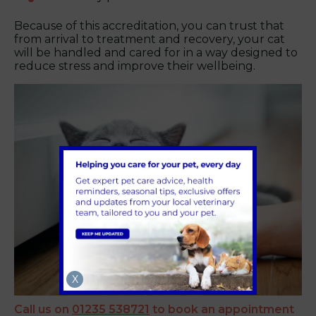
Because of this accreditation, you can trust that
from arrival to treatment and recovery, your cat
will be handled and cared for in a way designed to
reduce stress and improve their wellbeing.
X
Call us on
01235 538721
to book an appointment