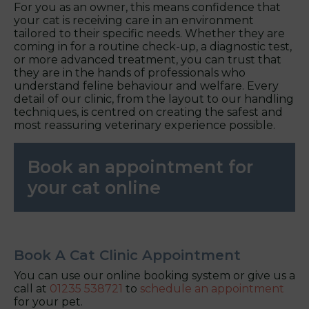
For you as an owner, this means confidence that
your cat is receiving care in an environment
tailored to their specific needs. Whether they are
coming in for a routine check-up, a diagnostic test,
or more advanced treatment, you can trust that
they are in the hands of professionals who
understand feline behaviour and welfare. Every
detail of our clinic, from the layout to our handling
techniques, is centred on creating the safest and
most reassuring veterinary experience possible.
Book an appointment for
your cat online
Book A Cat Clinic Appointment
You can use our online booking system or give us a
call at
01235 538721
to
schedule an appointment
for your pet.