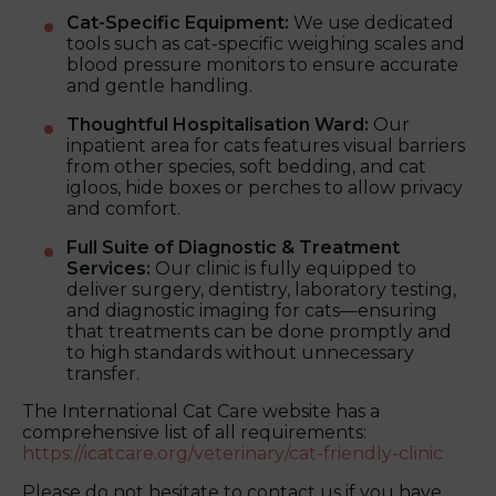
Cat-Specific Equipment:
We use dedicated
tools such as cat-specific weighing scales and
blood pressure monitors to ensure accurate
and gentle handling.
Thoughtful Hospitalisation Ward:
Our
inpatient area for cats features visual barriers
from other species, soft bedding, and cat
igloos, hide boxes or perches to allow privacy
and comfort.
Full Suite of Diagnostic & Treatment
Services:
Our clinic is fully equipped to
deliver surgery, dentistry, laboratory testing,
and diagnostic imaging for cats—ensuring
that treatments can be done promptly and
to high standards without unnecessary
transfer.
The International Cat Care website has a
comprehensive list of all requirements:
https://icatcare.org/veterinary/cat-friendly-clinic
Please do not hesitate to contact us if you have