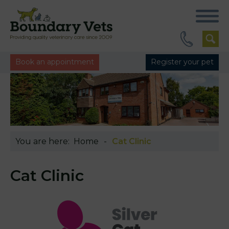
Book an appointment
Register your pet
You are here:
Home
Cat Clinic
Cat Clinic