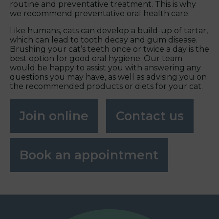
routine and preventative treatment. This is why
we recommend preventative oral health care.
Like humans, cats can develop a build-up of tartar,
which can lead to tooth decay and gum disease.
Brushing your cat’s teeth once or twice a day is the
best option for good oral hygiene. Our team
would be happy to assist you with answering any
questions you may have, as well as advising you on
the recommended products or diets for your cat.
Join online
Contact us
Book an appointment