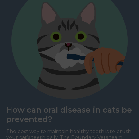
How can oral disease in cats be
prevented?
The best way to maintain healthy teeth is to brush
your cat’s teeth daily. The Boundary Vets team