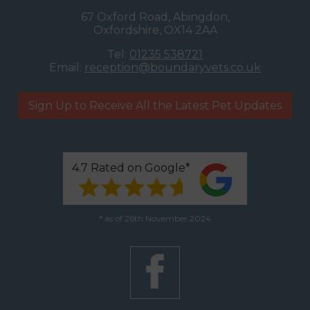
67 Oxford Road, Abingdon,
Oxfordshire, OX14 2AA
Tel:
01235 538721
Email:
reception@boundaryvets.co.uk
Sign Up to Receive All the Latest Pet Updates
4.7 Rated on Google*
* as of 26th November 2024