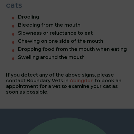
cats
Drooling
Bleeding from the mouth
Slowness or reluctance to eat
Chewing on one side of the mouth
Dropping food from the mouth when eating
Swelling around the mouth
If you detect any of the above signs, please
contact
Boundary Vets in
Abingdon
to book an
appointment for a vet to examine your cat as
soon as possible.