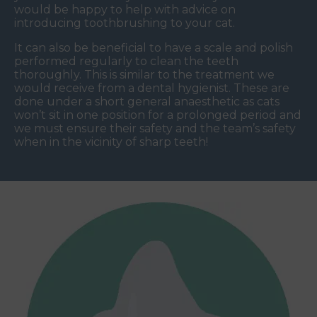
would be happy to help with advice on
introducing toothbrushing to your cat.
It can also be beneficial to have a scale and polish
performed regularly to clean the teeth
thoroughly. This is similar to the treatment we
would receive from a dental hygienist. These are
done under a short general anaesthetic as cats
won’t sit in one position for a prolonged period and
we must ensure their safety and the team’s safety
when in the vicinity of sharp teeth!