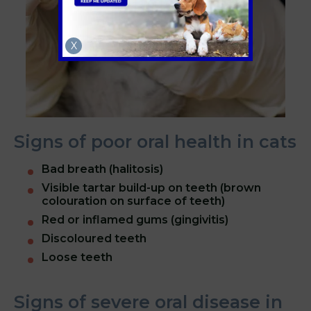
X
Signs of poor oral health in cats
Bad breath (halitosis)
Visible tartar build-up on teeth (brown
colouration on surface of teeth)
Red or inflamed gums (gingivitis)
Discoloured teeth
Loose teeth
Signs of severe oral disease in