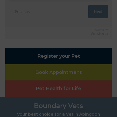
Powered by
Vetstoria
Register your Pet
Book Appointment
Pet Health for Life
Boundary Vets
your best choice for a Vet in Abingdon