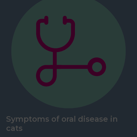
Symptoms of oral disease in
cats