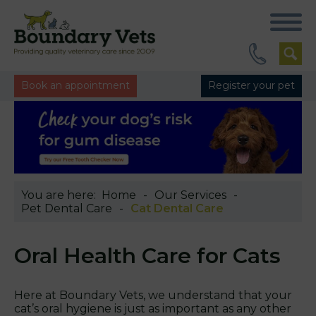
Book an appointment
Register your pet
You are here:
Home
Our Services
Pet Dental Care
Cat Dental Care
Oral Health Care for Cats
Here at Boundary Vets, we understand that your
cat’s oral hygiene is just as important as any other