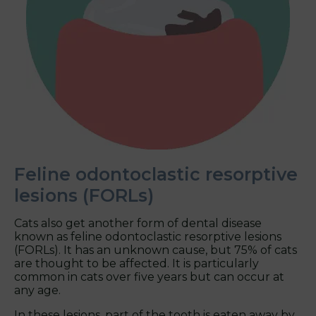
Feline odontoclastic resorptive
lesions (FORLs)
Cats also get another form of dental disease
known as feline odontoclastic resorptive lesions
(FORLs). It has an unknown cause, but 75% of cats
are thought to be affected. It is particularly
common in cats over five years but can occur at
any age.
In these lesions, part of the tooth is eaten away by