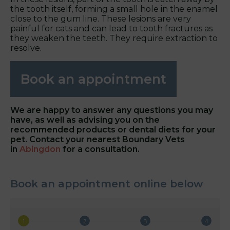
the tooth itself, forming a small hole in the enamel
close to the gum line. These lesions are very
painful for cats and can lead to tooth fractures as
they weaken the teeth. They require extraction to
resolve.
Book an appointment
We are happy to answer any questions you may
have, as well as advising you on the
recommended products or dental diets for your
pet. Contact your nearest Boundary Vets
in
Abingdon
for a consultation.
Book an appointment online below