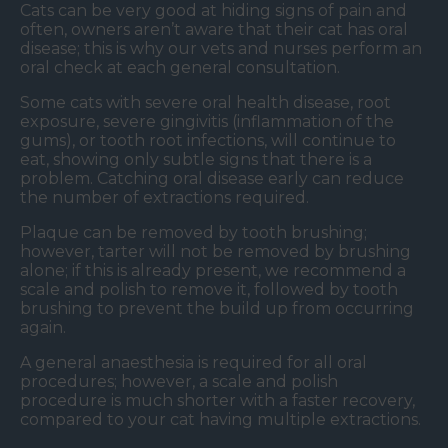
Cats can be very good at hiding signs of pain and
often, owners aren’t aware that their cat has oral
disease; this is why our vets and nurses perform an
oral check at each general consultation.
Some cats with severe oral health disease, root
exposure, severe gingivitis (inflammation of the
gums), or tooth root infections, will continue to
eat, showing only subtle signs that there is a
problem. Catching oral disease early can reduce
the number of extractions required.
Plaque can be removed by tooth brushing;
however, tarter will not be removed by brushing
alone; if this is already present, we recommend a
scale and polish to remove it, followed by tooth
brushing to prevent the build up from occurring
again.
A general anaesthesia is required for all oral
procedures; however, a scale and polish
procedure is much shorter with a faster recovery,
compared to your cat having multiple extractions.