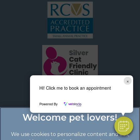
×
Hi! Click me to book an appointment
Powered By
We use cookies to personalize content and ads,