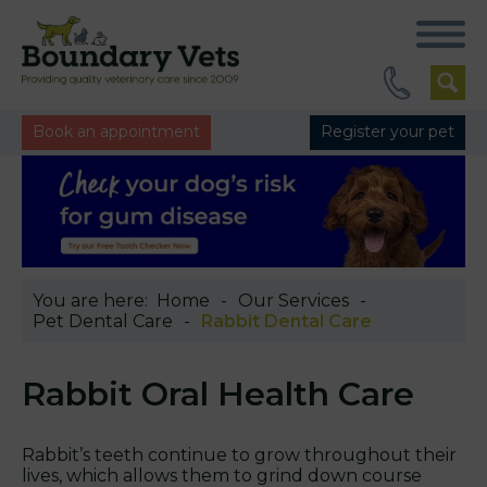
Book an appointment
Register your pet
You are here:
Home
Our Services
Pet Dental Care
Rabbit Dental Care
Rabbit Oral Health Care
Rabbit’s teeth continue to grow throughout their
lives, which allows them to grind down course