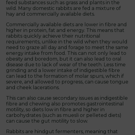
feed substances such as grass and plants in the
wild. Many domestic rabbits are fed a mixture of
hay and commercially available diets.
Commercially available diets are lower in fibre and
higher in protein, fat and energy. This means that
rabbits quickly achieve their nutritional
requirements, unlike in the wild when they would
need to graze all day and forage to meet the same
energy intake from food. This can not only lead to
obesity and boredom, but it can also lead to oral
disease due to lack of wear of the teeth. Less time
grinding and a lower intake of indigestible fibre
can lead to the formation of molar spurs, which if
severe, and allowed to progress, can cause tongue
and cheek lacerations.
This can also cause secondary issues as indigestible
fibre and chewing also promotes gastrointestinal
motility, so diets low in fibre and higher in
carbohydrates (such as muesli or pelleted diets)
can cause the gut motility to slow.
Rabbits are hindgut fermenters, meaning that