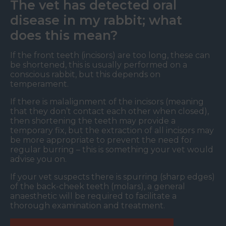
The vet has detected oral
disease in my rabbit; what
does this mean?
If the front teeth (incisors) are too long, these can
be shortened, this is usually performed on a
conscious rabbit, but this depends on
temperament.
If there is malalignment of the incisors (meaning
that they don’t contact each other when closed),
then shortening the teeth may provide a
temporary fix, but the extraction of all incisors may
be more appropriate to prevent the need for
regular burring – this is something your vet would
advise you on.
If your vet suspects there is spurring (sharp edges)
of the back-cheek teeth (molars), a general
anaesthetic will be required to facilitate a
thorough examination and treatment.