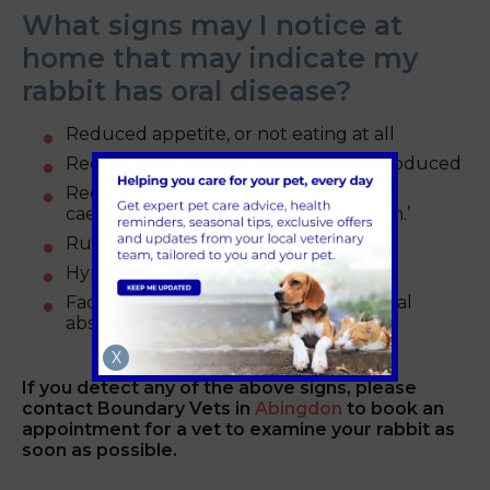
What signs may I notice at
home that may indicate my
rabbit has oral disease?
Reduced appetite, or not eating at all
Reduced number of faecal pellets produced
Reduced ability or inability to ingest
caecotrophs – leading to a ‘messy bum.’
Runny eyes
Hypersalivation and drooling
Facial swelling due to secondary dental
abscess.
X
If you detect any of the above signs, please
contact
Boundary Vets in
Abingdon
to book an
appointment for a vet to examine your rabbit as
soon as possible.