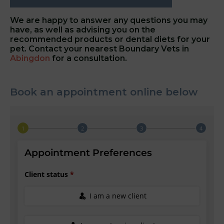
We are happy to answer any questions you may
have, as well as advising you on the
recommended products or dental diets for your
pet. Contact your nearest Boundary Vets in
Abingdon
for a consultation.
Book an appointment online below