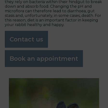
they rely on bacteria within their hindgut to break
down and absorb food. Changing the pH and
microflora can therefore lead to diarrhoea, gut
stasis and, unfortunately, in some cases, death. For
this reason, diet is an important factor in keeping
your rabbit healthy and happy.
Contact us
Book an appointment