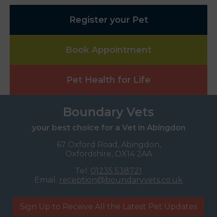
Register your Pet
Book Appointment
Pet Health for Life
Boundary Vets
your best choice for a Vet in Abingdon
67 Oxford Road, Abingdon,
Oxfordshire, OX14 2AA
Tel:
01235 538721
Email:
reception@boundaryvets.co.uk
Sign Up to Receive All the Latest Pet Updates