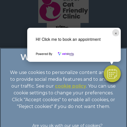
×
Hi! Click me to book an appointment
Powered By
We use cookies to personalize content and ads,
to provide social media features and to analyze
our traffic. See our
cookie policy
(opens in a
. You can use
cookie settings to change your preferences.
new tab)
© 2026 Boundary Vets Ltd,
Part of Linnaeus, an Affiliate of
Click "Accept cookies" to enable all cookies, or
Mars, Incorporated
"Reject cookies" if you do not want them.
Site by
Clickingmad