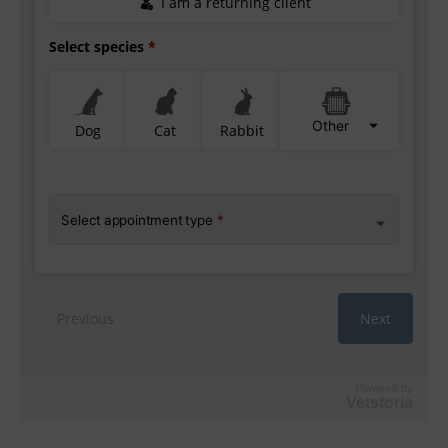
Powered by
Vetstoria