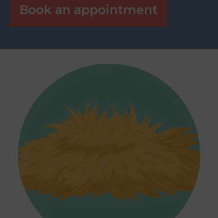
Book an appointment