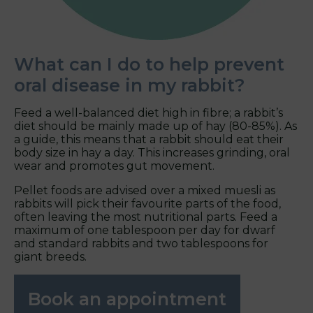
What can I do to help prevent
oral disease in my rabbit?
Feed a well-balanced diet high in fibre; a rabbit’s
diet should be mainly made up of hay (80-85%). As
a guide, this means that a rabbit should eat their
body size in hay a day. This increases grinding, oral
wear and promotes gut movement.
Pellet foods are advised over a mixed muesli as
rabbits will pick their favourite parts of the food,
often leaving the most nutritional parts. Feed a
maximum of one tablespoon per day for dwarf
and standard rabbits and two tablespoons for
giant breeds.
Book an appointment