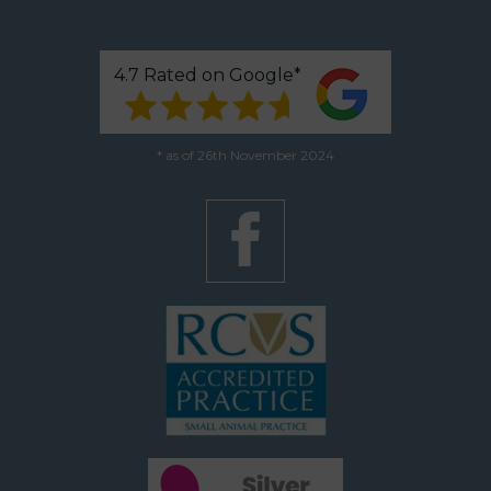
4.7 Rated on Google*
* as of 26th November 2024