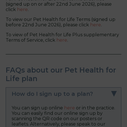
(signed up on or after 22nd June 2026), please
click
here
.
To view our Pet Health for Life Terms (signed up
before 22nd June 2026), please click
here
.
To view of Pet Health for Life Plus supplementary
Terms of Service, click
here
.
FAQs about our Pet Health for
Life plan
How do I sign up to a plan?
You can sign up online
here
or in the practice.
You can easily find our online sign up by
scanning the QR code on our posters or
leaflets. Alternatively, please speak to our