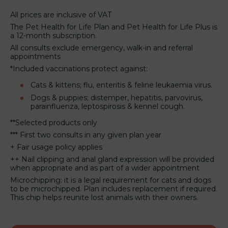
All prices are inclusive of VAT
The Pet Health for Life Plan and Pet Health for Life Plus is
a 12-month subscription.
All consults exclude emergency, walk-in and referral
appointments
*Included vaccinations protect against:
Cats & kittens; flu, enteritis & feline leukaemia virus.
Dogs & puppies; distemper, hepatitis, parvovirus,
parainfluenza, leptospirosis & kennel cough.
**Selected products only
*** First two consults in any given plan year
+ Fair usage policy applies
++ Nail clipping and anal gland expression will be provided
when appropriate and as part of a wider appointment
Microchipping: it is a legal requirement for cats and dogs
to be microchipped. Plan includes replacement if required.
This chip helps reunite lost animals with their owners.