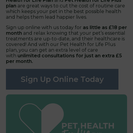
Health for Life Plan
and
Pet Health for Life Plus
plan
are great ways to cut the cost of routine care
which keeps your pet in the best possible health
and helps them lead happier lives.
Sign up online with us today for
as little as £18 per
month
and relax knowing that your pet’s essential
treatments are up-to-date, and their healthcare is
covered! And with our Pet Health for Life Plus
plan, you can get an extra level of care
with
unlimited consultations for just an extra £5
per month.
Sign Up Online Today