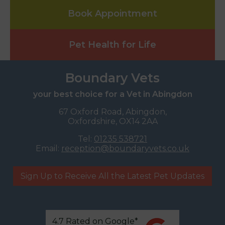
Book Appointment
Pet Health for Life
Boundary Vets
your best choice for a Vet in Abingdon
67 Oxford Road, Abingdon,
Oxfordshire, OX14 2AA
Tel:
01235 538721
Email:
reception@boundaryvets.co.uk
Sign Up to Receive All the Latest Pet Updates
4.7 Rated on Google*