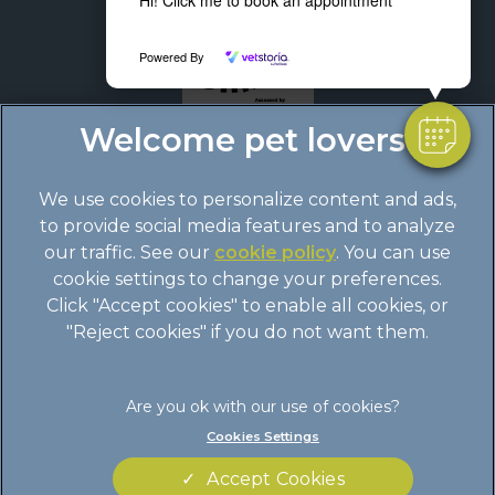
Powered By
We use cookies to personalize content and ads,
to provide social media features and to analyze
our traffic. See our
cookie policy
(opens in a
. You can use
cookie settings to change your preferences.
new tab)
© 2026 Boundary Vets Ltd,
Part of Linnaeus, an Affiliate of
Click "Accept cookies" to enable all cookies, or
Mars, Incorporated
"Reject cookies" if you do not want them.
Site by
Clickingmad
Legal Notice
Terms of Service
Cookies Settings
Privacy Statement
Cookies
Accept Cookies
Modern Slavery Act
Sitemap