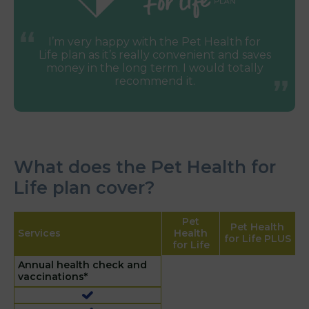
I’m very happy with the Pet Health for
Life plan as it’s really convenient and saves
money in the long term. I would totally
recommend it.
What does the Pet Health for
Life plan cover?
Pet
Pet Health
Services
Health
for Life PLUS
for Life
Annual health check and
vaccinations*