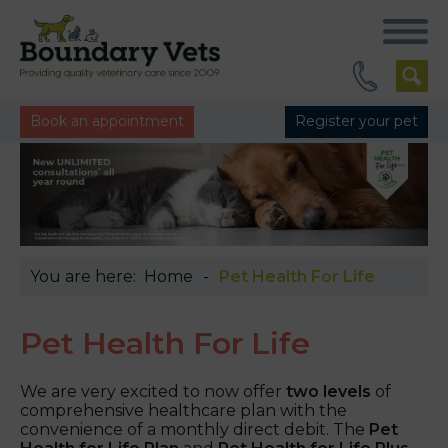
Book an appointment
Register your pet
You are here:
Home
Pet Health For Life
Pet Health For Life
We are very excited to now offer
two levels
of
comprehensive healthcare plan with the
convenience of a monthly direct debit. The
Pet