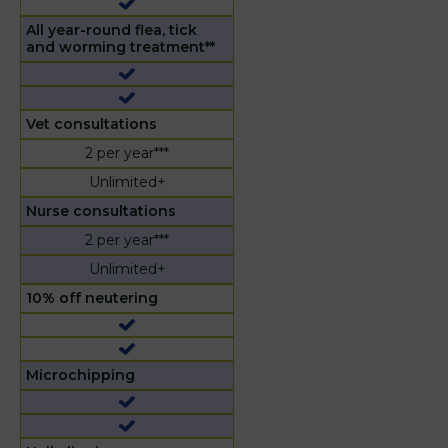
All year-round flea, tick
and worming treatment**
Vet consultations
2 per year***
Unlimited+
Nurse consultations
2 per year***
Unlimited+
10% off neutering
Microchipping