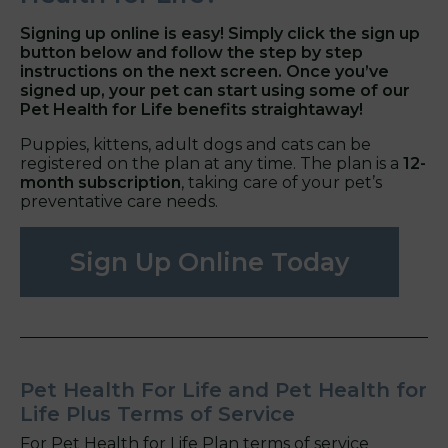
Signing up online is easy! Simply click the sign up
button below and follow the step by step
instructions on the next screen. Once you’ve
signed up, your pet can start using some of our
Pet Health for Life benefits straightaway!
Puppies, kittens, adult dogs and cats can be
registered on the plan at any time. The plan is a
12-
month subscription
, taking care of your pet’s
preventative care needs.
Sign Up Online Today
Pet Health For Life and Pet Health for
Life Plus Terms of Service
For Pet Health for Life Plan terms of service