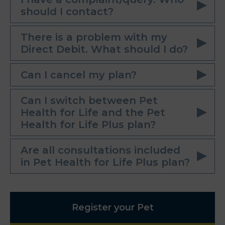
should I contact?
There is a problem with my
Direct Debit. What should I do?
Can I cancel my plan?
Can I switch between Pet
Health for Life and the Pet
Health for Life Plus plan?
Are all consultations included
in Pet Health for Life Plus plan?
Register your Pet