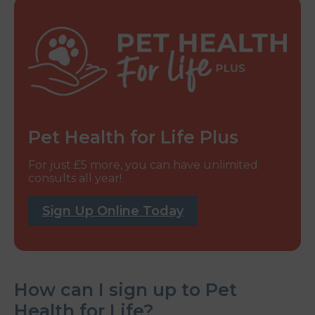
Pet Health for Life Plus
For just £5 more, you can have unlimited
consults all year!
Sign Up Online Today
How can I sign up to Pet
Health for Life?