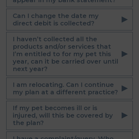
appear in my bank statement?
Can I change the date my
direct debit is collected?
I haven’t collected all the
products and/or services that
I’m entitled to for my pet this
year, can it be carried over until
next year?
I am relocating. Can I continue
my plan at a different practice?
If my pet becomes ill or is
injured, will this be covered by
the plan?
I have a complaint/query. Who