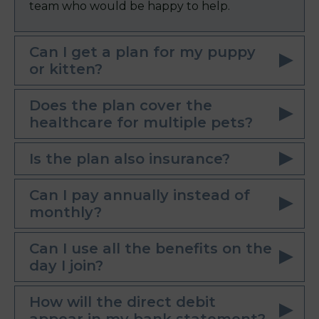
team who would be happy to help.
Can I get a plan for my puppy
or kitten?
Does the plan cover the
healthcare for multiple pets?
Is the plan also insurance?
Can I pay annually instead of
monthly?
Can I use all the benefits on the
day I join?
How will the direct debit