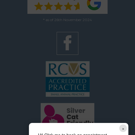
* as of 26th November 2024
×
Hi! Click me to book an appointment