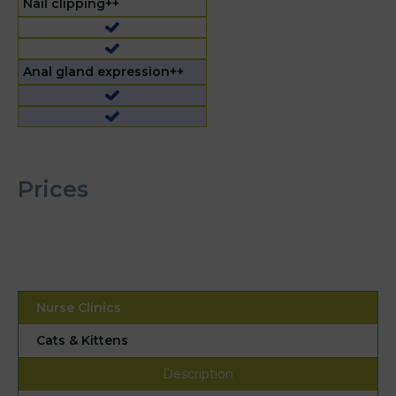
Nail clipping++
Anal gland expression++
Prices
Cats & Kittens