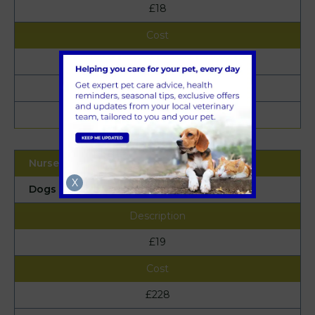
£18
£216
£23
£276
X
Dogs (under 25kg)
£19
£228