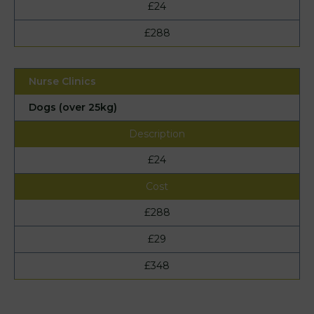
£24
£288
Dogs (over 25kg)
£24
£288
£29
£348