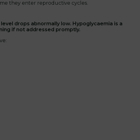
ime they enter reproductive cycles.
evel drops abnormally low. Hypoglycaemia is a
ening if not addressed promptly.
ve: