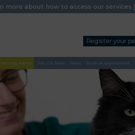
n more about how to access our services
Register your p
Pet Help Advice
Join Our Team
News
Book an appointment