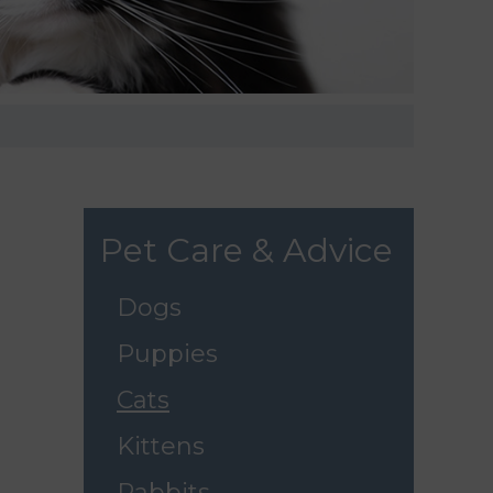
Pet Care & Advice
Dogs
Puppies
Cats
Kittens
Rabbits