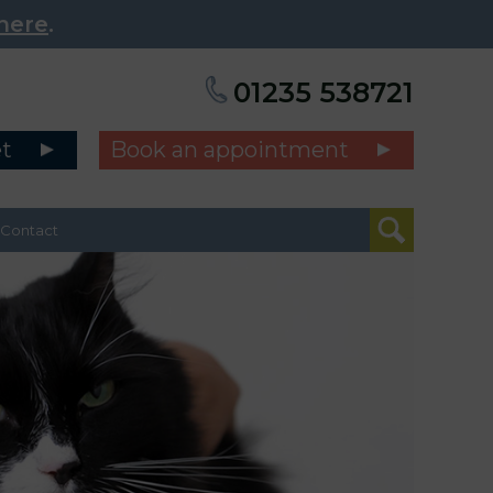
here
.
01235 538721
et
Book an appointment
Contact