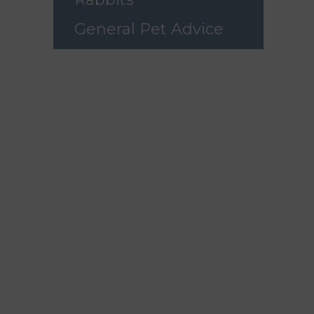
General Pet Advice