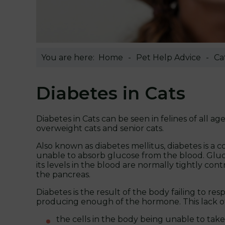
You are here:
Home
Pet Help Advice
Ca
Diabetes in Cats
Diabetes in Cats can be seen in felines of all a
overweight cats and senior cats.
Also known as diabetes mellitus, diabetes is a 
unable to absorb glucose from the blood. Glucos
its levels in the blood are normally tightly con
the pancreas.
Diabetes is the result of the body failing to re
producing enough of the hormone. This lack of in
the cells in the body being unable to t