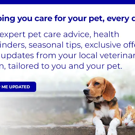
ore food to restore the glucose that they’re losing
. If they’re not able to restore the lost glucose by
icient energy to their cells.
d to urinate through the night or have accidents.
enly. A lthough it can be worrying to see your cat
s be available to them.
Diagnosed?
seen in other diseases, so your vet will need to
ionally, diabetes can co-exist alongside other