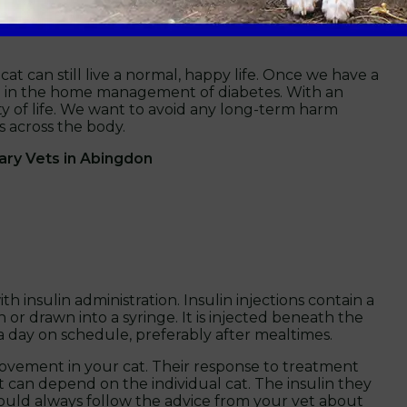
egaly.
 cat can still live a normal, happy life. Once we have a
ou in the home management of diabetes. With an
ty of life. We want to avoid any long-term harm
 across the body.
ary Vets in Abingdon
th insulin administration. Insulin injections contain a
 or drawn into a syringe. It is injected beneath the
a day on schedule, preferably after mealtimes.
rovement in your cat. Their response to treatment
t can depend on the individual cat. The insulin they
ould always follow the advice from your vet about