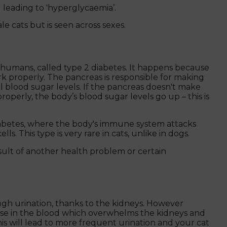
leading to 'hyperglycaemia’.
e cats but is seen across sexes.
 in humans, called type 2 diabetes. It happens because
rk properly. The pancreas is responsible for making
l blood sugar levels. If the pancreas doesn't make
properly, the body’s blood sugar levels go up – this is
diabetes, where the body's immune system attacks
s. This type is very rare in cats, unlike in dogs.
sult of another health problem or certain
ough urination, thanks to the kidneys. However
ose in the blood which overwhelms the kidneys and
is will lead to more frequent urination and your cat