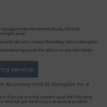
 hypoglycemia mentioned above, this is an
ns right away:
ue and call your closest Boundary Vets in Abingdon.
administering insulin for advice on the next steps
ncy service
at Boundary Vets in Abingdon for a
s or if you’re worried, contact us at the following
Vets will get back to you as soon as possible.