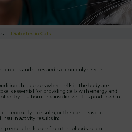
ts
Diabetes in Cats
ges, breeds and sexes and is commonly seen in
condition that occurs when cells in the body are
e is essential for providing cells with energy and
trolled by the hormone insulin, which is produced in
spond normally to insulin, or the pancreas not
sulin activity results in:
ake up enough glucose from the bloodstream