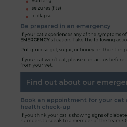
vomiting
seizures (fits)
collapse
Be prepared in an emergency
If your cat experiences any of the symptoms of
EMERGENCY
situation. Take the following actio
Put glucose gel, sugar, or honey on their tong
If your cat won’t eat, please contact us before 
from your vet.
Find out about our emerge
Book an appointment for your cat 
health check-up
If you think your cat is showing signs of diabete
numbers to speak to a member of the team. Our 