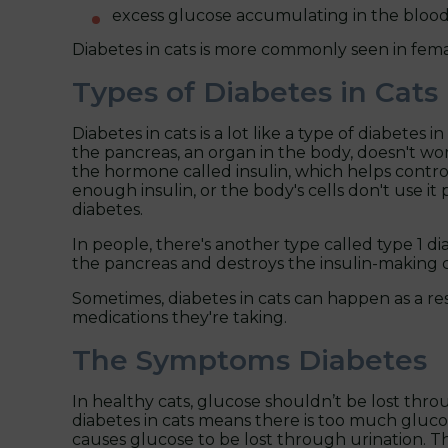
excess glucose accumulating in the blood 
Diabetes in cats is more commonly seen in femal
Types of Diabetes in Cats
Diabetes in cats is a lot like a type of diabetes
the pancreas, an organ in the body, doesn't wo
the hormone called insulin, which helps contro
enough insulin, or the body's cells don't use it 
diabetes.
In people, there's another type called type 1 
the pancreas and destroys the insulin-making cell
Sometimes, diabetes in cats can happen as a re
medications they're taking.
The Symptoms Diabetes
In healthy cats, glucose shouldn’t be lost thr
diabetes in cats means there is too much gluc
causes glucose to be lost through urination. Th