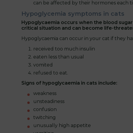
can be affected by their hormones each t
Hypoglycemia symptoms in cats
Hypoglycaemia occurs when the blood sugar l
critical situation and can become life-threat
Hypoglycaemia can occur in your cat if they ha
received too much insulin
eaten less than usual
vomited
refused to eat.
Signs of hypoglycaemia in cats include:
weakness
unsteadiness
confusion
twitching
unusually high appetite