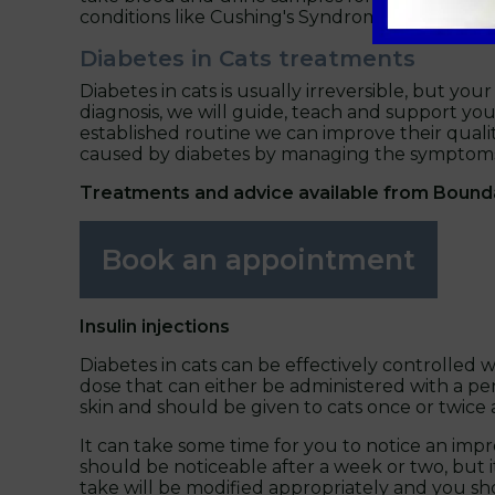
conditions like Cushing's Syndrome and acrom
Diabetes in Cats treatments
Diabetes in cats is usually irreversible, but your
diagnosis, we will guide, teach and support y
established routine we can improve their quali
caused by diabetes by managing the symptoms
Treatments and advice available from Bound
Book an appointment
Insulin injections
Diabetes in cats can be effectively controlled wi
dose that can either be administered with a pen
skin and should be given to cats once or twice 
It can take some time for you to notice an imp
should be noticeable after a week or two, but i
take will be modified appropriately and you sh