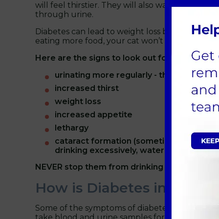
will feel thirstier. They will also want to eat m
through urine.
Diabetes can lead to weight loss because of this
eating more food, your cat won’t be getting suff
Here are the signs to look out for:
urinating more regularly - they could nee
increased thirst
weight loss
increased appetite
lethargy
cataract formation (sometimes quite sudd
drinking excessively, water should alway
NEVER stop them from drinking water.
How is Diabetes in Cats 
Some of the symptoms of diabetes are commonly 
take blood and urine samples for testing. Occas