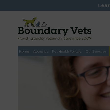
Lear
Home
About Us
Pet Health For Life
Our Services