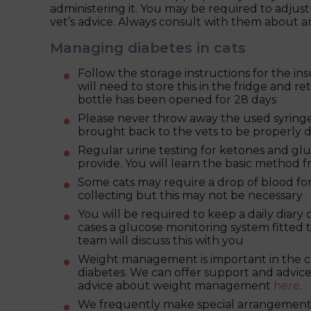
administering it. You may be required to adjust y
vet’s advice. Always consult with them about
Managing diabetes in cats
Follow the storage instructions for the ins
will need to store this in the fridge and r
bottle has been opened for 28 days
Please never throw away the used syringes
brought back to the vets to be properly d
Regular urine testing for ketones and glu
provide. You will learn the basic method 
Some cats may require a drop of blood fo
collecting but this may not be necessary
You will be required to keep a daily diary 
cases a glucose monitoring system fitted t
team will discuss this with you
Weight management is important in the contr
diabetes. We can offer support and advice
advice about weight management
here
.
We frequently make special arrangements 