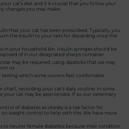
our cat’s diet and it is crucial that you follow your
 any changes you may make.
ulin that your cat has been prescribed. Typically, you
eturn the insulin to your vets for discarding once the
 in your household bin. Insulin syringes should be
isposed of in our designated sharps container
cose may be required, using dipsticks that we may
from us
r testing which some owners feel comfortable
or chart, recording your cat’s daily routine. In some
o your cat may be appropriate. If so, our veterinary
ol of diabetes as obesity is a risk factor for
 on weight control to help with this. We have more
to neuter female diabetics because their condition