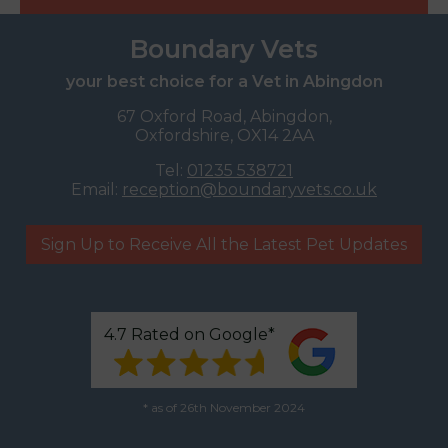
Boundary Vets
your best choice for a Vet in Abingdon
67 Oxford Road, Abingdon,
Oxfordshire, OX14 2AA
Tel:
01235 538721
Email:
reception@boundaryvets.co.uk
Sign Up to Receive All the Latest Pet Updates
4.7 Rated on Google*
* as of 26th November 2024