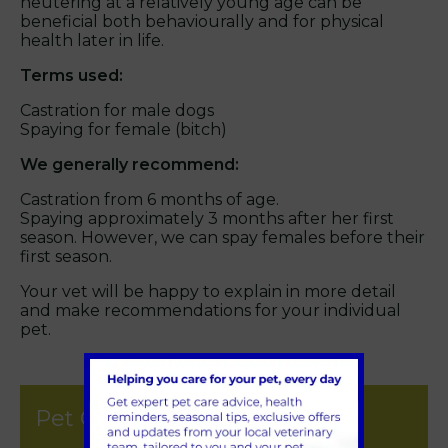
neutering at a relatively young age can be
beneficial both behaviourally and for physical
health later in life.
Terms used:
Castration for male dogs
Spaying for female (bitch)
We generally recommend:
Castration from 6 months of age.
Spaying approximately 3 months after her first
season. However, we can spay females before their
first season.
Your vet will be happy to explain in more detail
and make recommendations for your individual
pet.
Pet Care & Advice