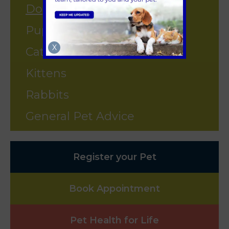
Dogs
Puppies
X
Cats
Kittens
Rabbits
General Pet Advice
Register your Pet
Book Appointment
Pet Health for Life