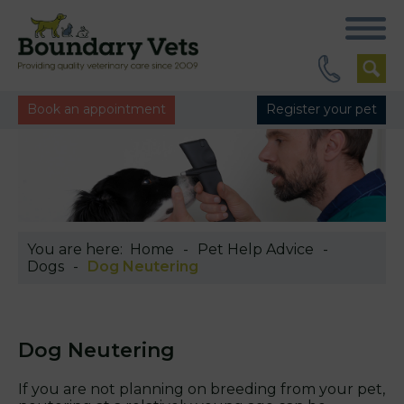
Book an appointment
Register your pet
You are here:
Home
Pet Help Advice
Dogs
Dog Neutering
Dog Neutering
If you are not planning on breeding from your pet,