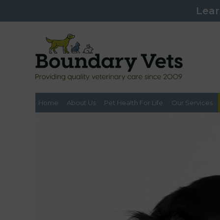
Lear
Home
About Us
Pet Health For Life
Our Services