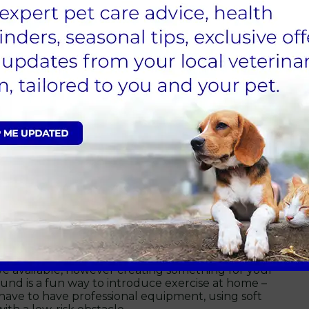
ew places, interact with other animals or put their
sical health and mental wellbeing.
tivity will vary according to the age, breed and
lease contact your vet.
 for how you can maintain
stacle course:
ve available, however creating something for your
und is a fun way to introduce exercise at home –
 have to have professional equipment, using soft