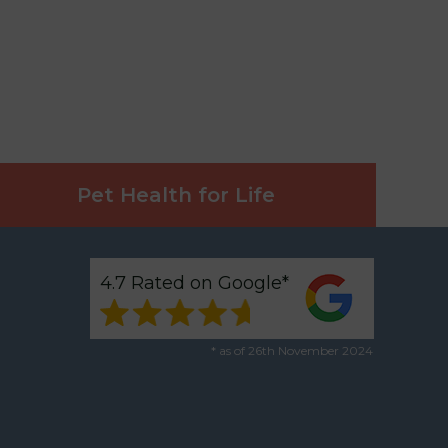
Pet Health for Life
4.7 Rated on Google*
* as of 26th November 2024