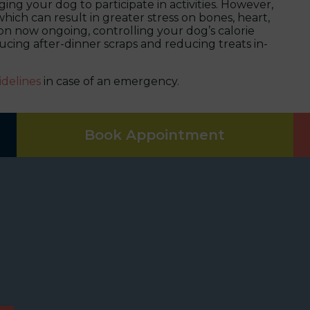
ng your dog to participate in activities. However,
hich can result in greater stress on bones, heart,
ion now ongoing, controlling your dog’s calorie
ing after-dinner scraps and reducing treats in-
idelines
in case of an emergency.
Book Appointment