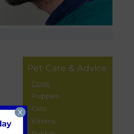
Pet Care & Advice
Dogs
Puppies
Cats
X
Kittens
Rabbits