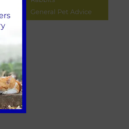
General Pet Advice