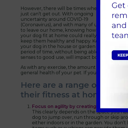
However, there will be times when you
just can’t get out. With ongoing
uncertainty around COVID-19
(Coronavirus), and with many of us unable
to leave our home, knowing how to keep
your dog fit at home could really help
keep them healthy and happy. Keeping
your dog in the house or garden for a long
period of time, without being able to explore n
senses to good use, will impact both their phy
As with any exercise, the amount and type of ac
general health of your pet. If you’re unsure, p
Here are a range of ideas
their fitness at home:
Focus on agility by creating your own ob
This clearly depends on the space you ha
dog to jump over, run through or skip aro
either indoors or in the garden. You don’t