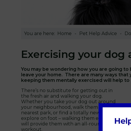
You are here:
Home
Pet Help Advice
Do
Exercising your dog
You may be wondering how you are going to be
leave your home. There are many ways that y
keeping them mentally exercised will help to 
There’s no substitute for getting out in
the fresh air and walking your dog.
Whether you take your dog out around
your neighbourhood, walk them to the
nearest park, or find a totally new place to
explore on foot – walking them everyday
will provide them with an all-round
workout.