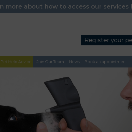
n more about how to access our services
Register your p
Pet Help Advice
Join Our Team
News
Book an appointment