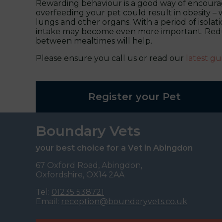
Rewarding behaviour is a good way of encouragi
overfeeding your pet could result in obesity – w
lungs and other organs. With a period of isolat
intake may become even more important. Reduc
between mealtimes will help.
Please ensure you call us or read our
latest gu
Register your Pet
Boundary Vets
your best choice for a Vet in Abingdon
67 Oxford Road, Abingdon,
Oxfordshire, OX14 2AA
Tel:
01235 538721
Email:
reception@boundaryvets.co.uk