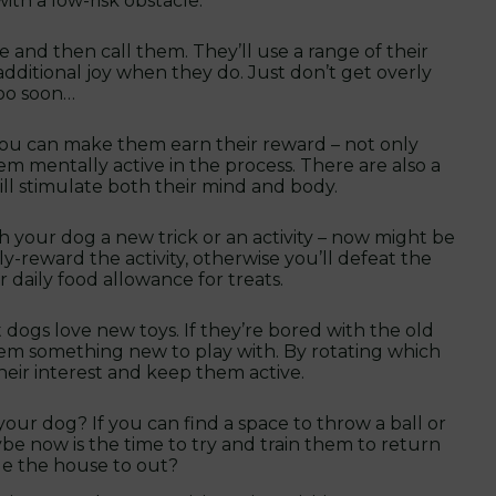
th a low-risk obstacle.
e and then call them. They’ll use a range of their
additional joy when they do. Just don’t get overly
too soon…
 you can make them earn their reward – not only
m mentally active in the process. There are also a
will stimulate both their mind and body.
h your dog a new trick or an activity – now might be
y-reward the activity, otherwise you’ll defeat the
 daily food allowance for treats.
t dogs love new toys. If they’re bored with the old
em something new to play with. By rotating which
 their interest and keep them active.
our dog? If you can find a space to throw a ball or
ybe now is the time to try and train them to return
ide the house to out?