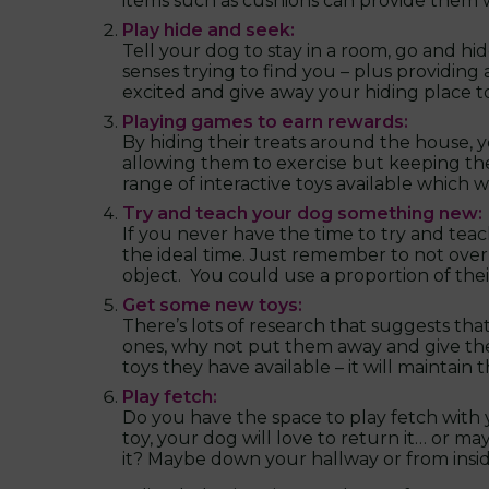
items such as cushions can provide them wi
Play hide and seek:
Tell your dog to stay in a room, go and hid
senses trying to find you – plus providing 
excited and give away your hiding place 
Playing games to earn rewards:
By hiding their treats around the house,
allowing them to exercise but keeping the
range of interactive toys available which 
Try and teach your dog something new:
If you never have the time to try and teac
the ideal time. Just remember to not overl
object. You could use a proportion of their
Get some new toys:
There’s lots of research that suggests tha
ones, why not put them away and give th
toys they have available – it will maintain
Play fetch:
Do you have the space to play fetch with y
toy, your dog will love to return it… or ma
it? Maybe down your hallway or from ins