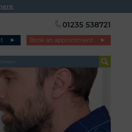
here
.
01235 538721
et
Book an appointment
Contact