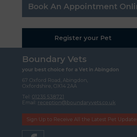
Book An Appointment Onli
Register your Pet
Boundary Vets
your best choice for a Vet in Abingdon
67 Oxford Road, Abingdon,
Oxfordshire, OX14 2AA
Tel:
01235 538721
Email:
reception@boundaryvets.co.uk
Sign Up to Receive All the Latest Pet Update