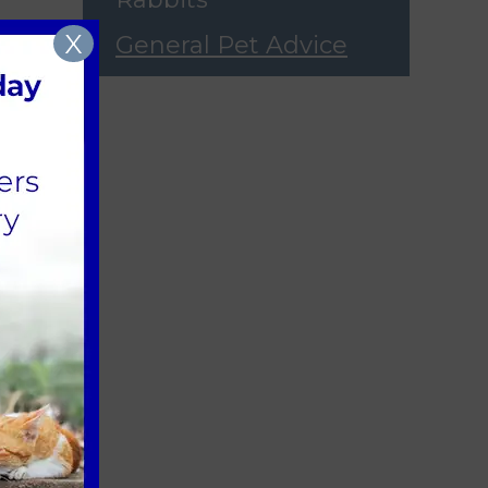
X
General Pet Advice