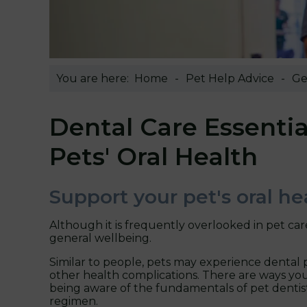
You are here:
Home
Pet Help Advice
Ge
Dental Care Essentia
Pets' Oral Health
Support your pet's oral he
Although it is frequently overlooked in pet care
general wellbeing.
Similar to people, pets may experience dental p
other health complications. There are ways you
being aware of the fundamentals of pet dentist
regimen.