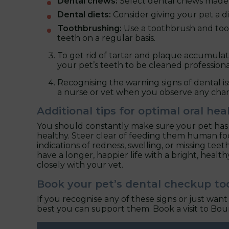
Dental chews:
Select dental chews made e
Dental diets:
Consider giving your pet a di
Toothbrushing:
Use a toothbrush and toot
teeth on a regular basis.
To get rid of tartar and plaque accumulat
your pet’s teeth to be cleaned professiona
Recognising the warning signs of dental i
a nurse or vet when you observe any cha
Additional tips for optimal oral hea
You should constantly make sure your pet has a
healthy. Steer clear of feeding them human food
indications of redness, swelling, or missing tee
have a longer, happier life with a bright, health
closely with your vet.
Book your pet’s dental checkup to
If you recognise any of these signs or just wa
best you can support them. Book a visit to Bou