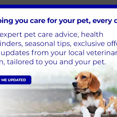
ets?
mfort due to dental problems. Infections brought
rgans, including the liver, kidneys, and heart.
 general quality of life, appetite, and energy levels.
ntal problems. Tooth resorption, gingivitis,
umulation are just a few of the most prevalent
yer of microorganisms that can develop into tartar on
y plaque and tartar accumulation.
t that affects the gums and the tooth’s supporting
th resorption occurs when the tooth's structure
 problems in pets?
 the best indicators to look out for. If your pet