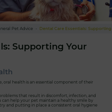
neral Pet Advice
Dental Care Essentials: Supporting 
ls: Supporting Your
alth
, oral health is an essential component of their
roblems that result in discomfort, infection, and
 can help your pet maintain a healthy smile by
ry and putting in place a consistent oral hygiene