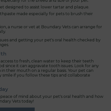
specially for the breed and size of your pet.
et designed to assist lower tartar and plaque.
hpaste made especially for pets to brush their
ion, a nurse or vet at Boundary Vets can arrange for
lly.
ssues and getting your pet's oral health checked by
nges.
lth
ccess to fresh, clean water to keep their teeth
 since it can aggravate tooth issues. Look for any
th in their mouth on a regular basis. Your pet can
y smile if you follow these tips and collaborate
day
nt peace of mind about your pet's oral health and how
ndary Vets today!