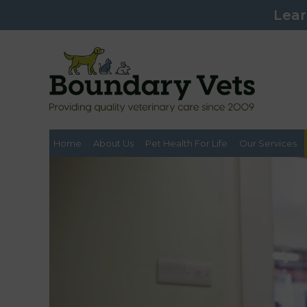
Lear
Home
About Us
Pet Health For Life
Our Services