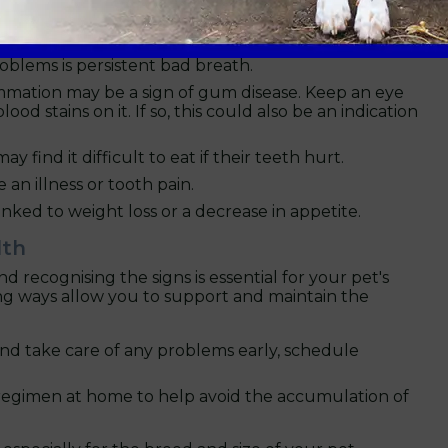
n appointment with your vet
at Boundary Vets to
tions and recommend the best treatments.
oblems is persistent bad breath.
mation may be a sign of gum disease. Keep an eye
d stains on it. If so, this could also be an indication
y find it difficult to eat if their teeth hurt.
an illness or tooth pain.
nked to weight loss or a decrease in appetite.
lth
 recognising the signs is essential for your pet's
ing ways allow you to support and maintain the
and take care of any problems early, schedule
 regimen at home to help avoid the accumulation of