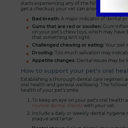
starts experiencing any of the following,
book a
get a checkup; your vet can answer any ques
Bad breath:
A major indicator of dental pr
Gums that are red or swollen:
Gum inflam
on your pet’s chew toys, which may have bloo
that something isn’t right.
Challenged chewing or eating:
Your pet ma
Drooling:
Too much salivation may indicate 
Appetite changes:
Dental issues may be li
How to support your pet’s oral hea
Establishing a thorough dental care regimen and
oral health and general wellbeing. The follow
health of your pet's smile:
To keep an eye on your pet's oral health 
routine dental checks
with your vet.
Include a daily or weekly dental hygiene
plaque and tartar: