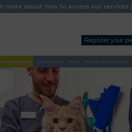
n more about how to access our services
Register your p
Pet Help Advice
Join Our Team
News
Book an appointment