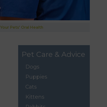
Your Pets' Oral Health
Pet Care & Advice
Dogs
Puppies
Cats
Kittens
Rabbits