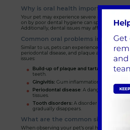
Why is oral health important for p
Your pet may experience severe pain and disco
on by poor dental hygiene can spread to other o
Additionally, dental issues may affect your pet's
Common oral problems in pets
Similar to us, pets can experience a range of de
periodontal disease, and plaque and tartar acc
issues:
Build-up of plaque and tartar:
A sticky la
teeth.
Gingivitis:
Gum inflammation brought on b
Periodontal disease
: A dangerous ailmen
tissues.
Tooth disorders:
A disorder known as too
gradually disappears.
What are the common signs of oral
When observing your pet's oral health, these are