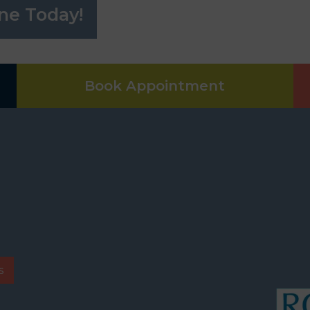
ne Today!
Book Appointment
s