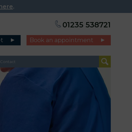
here
.
01235 538721
et
Book an appointment
Contact