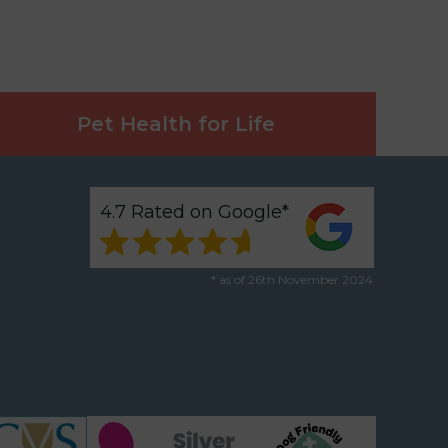
Pet Health for Life
4.7 Rated on Google*
* as of 26th November 2024