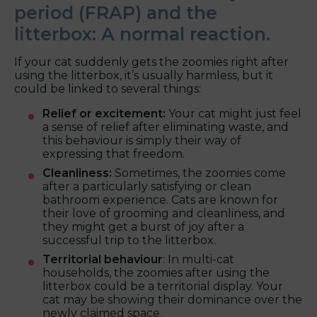
period (FRAP) and the
litterbox: A normal reaction.
If your cat suddenly gets the zoomies right after
using the litterbox, it’s usually harmless, but it
could be linked to several things:
Relief or excitement:
Your cat might just feel
a sense of relief after eliminating waste, and
this behaviour is simply their way of
expressing that freedom.
Cleanliness:
Sometimes, the zoomies come
after a particularly satisfying or clean
bathroom experience. Cats are known for
their love of grooming and cleanliness, and
they might get a burst of joy after a
successful trip to the litterbox.
Territorial behaviour
: In multi-cat
households, the zoomies after using the
litterbox could be a territorial display. Your
cat may be showing their dominance over the
newly claimed space.