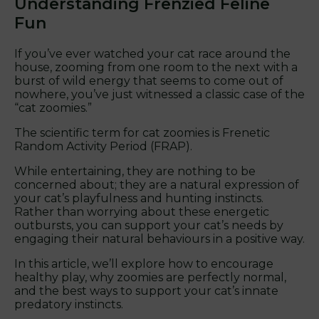
Understanding Frenzied Feline
Fun
If you’ve ever watched your cat race around the
house, zooming from one room to the next with a
burst of wild energy that seems to come out of
nowhere, you’ve just witnessed a classic case of the
“cat zoomies.”
The scientific term for cat zoomies is Frenetic
Random Activity Period (FRAP).
While entertaining, they are nothing to be
concerned about; they are a natural expression of
your cat’s playfulness and hunting instincts.
Rather than worrying about these energetic
outbursts, you can support your cat’s needs by
engaging their natural behaviours in a positive way.
In this article, we’ll explore how to encourage
healthy play, why zoomies are perfectly normal,
and the best ways to support your cat’s innate
predatory instincts.