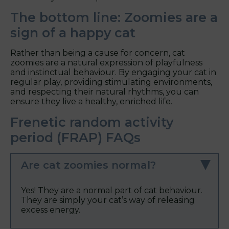
The bottom line: Zoomies are a
sign of a happy cat
Rather than being a cause for concern, cat
zoomies are a natural expression of playfulness
and instinctual behaviour. By engaging your cat in
regular play, providing stimulating environments,
and respecting their natural rhythms, you can
ensure they live a healthy, enriched life.
Frenetic random activity
period (FRAP) FAQs
Are cat zoomies normal?
Yes! They are a normal part of cat behaviour.
They are simply your cat’s way of releasing
excess energy.