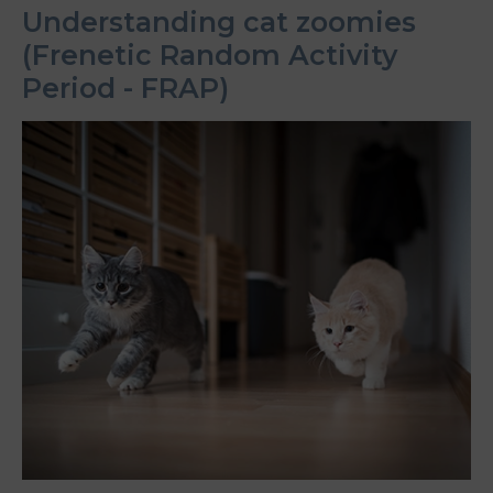
Understanding cat zoomies
(Frenetic Random Activity
Period - FRAP)