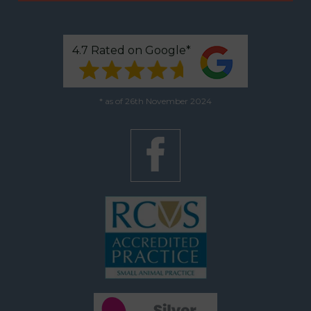
4.7 Rated on Google*
* as of 26th November 2024