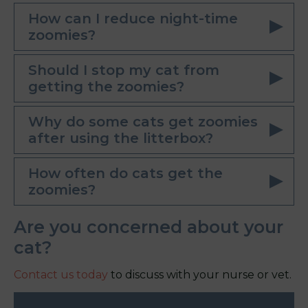
How can I reduce night-time
zoomies?
Should I stop my cat from
getting the zoomies?
Why do some cats get zoomies
after using the litterbox?
How often do cats get the
zoomies?
Are you concerned about your
cat?
Contact us today
to discuss with your nurse or vet.