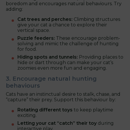
boredom and encourages natural behaviours. Try
adding:
Cat trees and perches:
Climbing structures
give your cat a chance to explore their
vertical space.
Puzzle feeders:
These encourage problem-
solving and mimic the challenge of hunting
for food.
Hiding spots and tunnels:
Providing places to
hide or dart through can make your cat’s
zoomies even more fun and engaging.
3. Encourage natural hunting
behaviours
Cats have an instinctual desire to stalk, chase, and
“capture” their prey. Support this behaviour by:
Rotating different toys
to keep playtime
exciting.
Letting your cat “catch” their toy
during
interactive play.