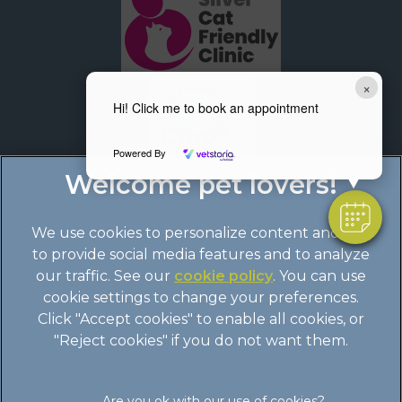
×
Hi! Click me to book an appointment
Powered By
We use cookies to personalize content and ads,
to provide social media features and to analyze
our traffic. See our
cookie policy
(opens in a
. You can use
cookie settings to change your preferences.
new tab)
© 2026 Boundary Vets Ltd,
Part of Linnaeus, an Affiliate of
Click "Accept cookies" to enable all cookies, or
Mars, Incorporated
"Reject cookies" if you do not want them.
Site by
Clickingmad