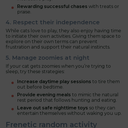
Rewarding successful chases
with treats or
praise.
4. Respect their independence
While cats love to play, they also enjoy having time
to initiate their own activities. Giving them space to
explore on their own terms can prevent
frustration and support their natural instincts.
5. Manage zoomies at night
If your cat gets zoomies when you’re trying to
sleep, try these strategies:
Increase daytime play sessions
to tire them
out before bedtime.
Provide evening meals
to mimic the natural
rest period that follows hunting and eating.
Leave out safe nighttime toys
so they can
entertain themselves without waking you up.
Frenetic random activity