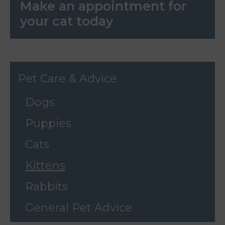
Make an appointment for
your cat today
Pet Care & Advice
Dogs
Puppies
Cats
Kittens
Rabbits
General Pet Advice