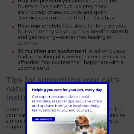
Play and predatory instincts:
Cats are born
hunters. Even without live prey, they
instinctively chase, pounce and sprint.
Zoomies can mimic the thrill of the chase.
Post-nap stretch:
Cats sleep for long periods,
but when they wake up, they need to stretch
and get moving—sometimes leading to
zoomies.
Stimulation and excitement:
A cat who’s just
had an exciting play session or received extra
affection may express their happiness with a
zoomie burst.
Tips for supporting your cat’s
natural play and hunting
instincts
Instead of trying to prevent zoomies, channelling
your cat’s energy in constructive ways can lead to
a more enriching life. Here are the best ways to
support their needs: