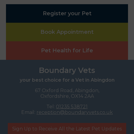
Register your Pet
Book Appointment
Pet Health for Life
Boundary Vets
your best choice for a Vet in Abingdon
67 Oxford Road, Abingdon,
Oxfordshire, OX14 2AA
Tel:
01235 538721
Email:
reception@boundaryvets.co.uk
Sign Up to Receive All the Latest Pet Updates