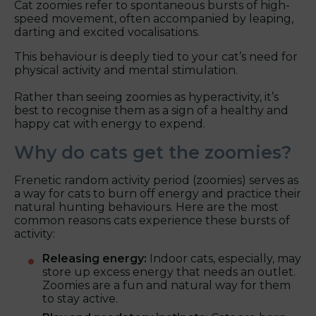
Cat zoomies refer to spontaneous bursts of high-
speed movement, often accompanied by leaping,
darting and excited vocalisations.
This behaviour is deeply tied to your cat’s need for
physical activity and mental stimulation.
Rather than seeing zoomies as hyperactivity, it’s
best to recognise them as a sign of a healthy and
happy cat with energy to expend.
Why do cats get the zoomies?
Frenetic random activity period (zoomies) serves as
a way for cats to burn off energy and practice their
natural hunting behaviours. Here are the most
common reasons cats experience these bursts of
activity:
Releasing energy:
Indoor cats, especially, may
store up excess energy that needs an outlet.
Zoomies are a fun and natural way for them
to stay active.