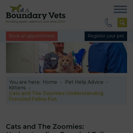
Book an appointment
Register your pet
You are here:
Home
Pet Help Advice
Kittens
Cats and The Zoomies: Understanding
Frenzied Feline Fun
Cats and The Zoomies: