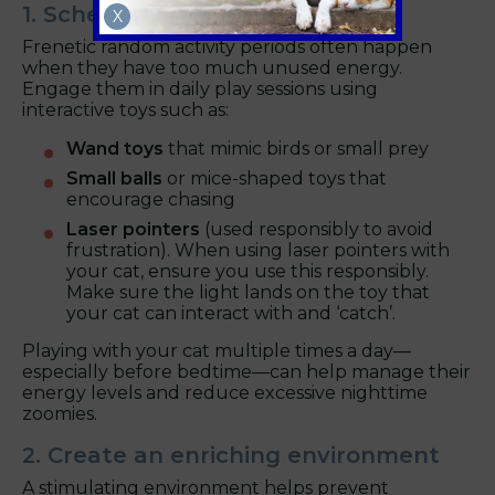
1. Schedule Regular Playtime
X
Frenetic random activity periods often happen
when they have too much unused energy.
Engage them in daily play sessions using
interactive toys such as:
Wand toys
that mimic birds or small prey
Small balls
or mice-shaped toys that
encourage chasing
Laser pointers
(used responsibly to avoid
frustration). When using laser pointers with
your cat, ensure you use this responsibly.
Make sure the light lands on the toy that
your cat can interact with and ‘catch’.
Playing with your cat multiple times a day—
especially before bedtime—can help manage their
energy levels and reduce excessive nighttime
zoomies.
2. Create an enriching environment
A stimulating environment helps prevent