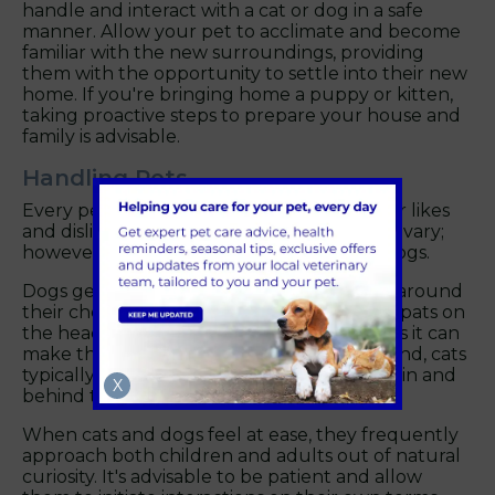
handle and interact with a cat or dog in a safe
manner. Allow your pet to acclimate and become
familiar with the new surroundings, providing
them with the opportunity to settle into their new
home. If you're bringing home a puppy or kitten,
taking proactive steps to prepare your house and
family is advisable.
Handling Pets
Every pet in Abingdon is different, and their likes
and dislikes when it comes to handling can vary;
however, here are some tips for cats and dogs.
Dogs generally enjoy being gently tickled around
their chest and neck rather than receiving pats on
the head. They may not appreciate hugs, as it can
make them feel confined. On the other hand, cats
typically enjoy being tickled under their chin and
X
behind their cheeks.
When cats and dogs feel at ease, they frequently
approach both children and adults out of natural
curiosity. It's advisable to be patient and allow