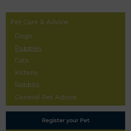
Pet Care & Advice
Dogs
Puppies
Cats
Kittens
Rabbits
General Pet Advice
Register your Pet