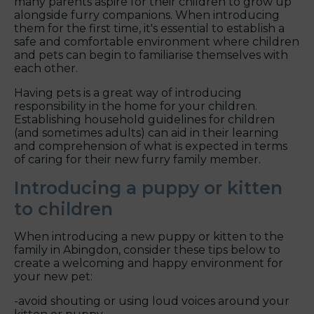
many parents aspire for their children to grow up
alongside furry companions. When introducing
them for the first time, it's essential to establish a
safe and comfortable environment where children
and pets can begin to familiarise themselves with
each other.
Having pets is a great way of introducing
responsibility in the home for your children.
Establishing household guidelines for children
(and sometimes adults) can aid in their learning
and comprehension of what is expected in terms
of caring for their new furry family member.
Introducing a puppy or kitten
to children
When introducing a new puppy or kitten to the
family in Abingdon, consider these tips below to
create a welcoming and happy environment for
your new pet:
-avoid shouting or using loud voices around your