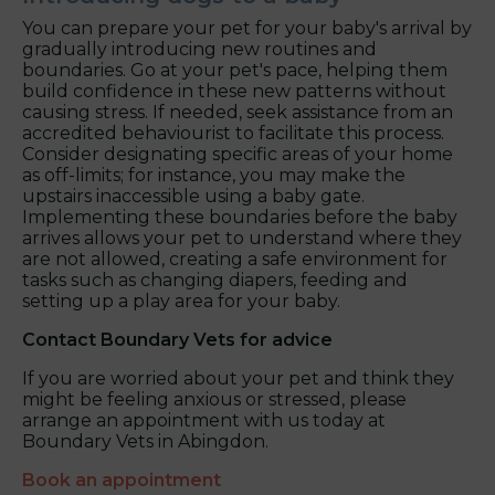
You can prepare your pet for your baby's arrival by
gradually introducing new routines and
boundaries. Go at your pet's pace, helping them
build confidence in these new patterns without
causing stress. If needed, seek assistance from an
accredited behaviourist to facilitate this process.
Consider designating specific areas of your home
as off-limits; for instance, you may make the
upstairs inaccessible using a baby gate.
Implementing these boundaries before the baby
arrives allows your pet to understand where they
are not allowed, creating a safe environment for
tasks such as changing diapers, feeding and
setting up a play area for your baby.
Contact Boundary Vets
for advice
If you are worried about your pet and think they
might be feeling anxious or stressed, please
arrange an appointment with us today at
Boundary Vets in Abingdon.
Book an appointment