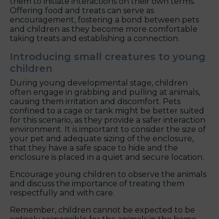
them to initiate interactions on their own terms.
Offering food and treats can serve as
encouragement, fostering a bond between pets
and children as they become more comfortable
taking treats and establishing a connection.
Introducing small creatures to young
children
During young developmental stage, children
often engage in grabbing and pulling at animals,
causing them irritation and discomfort. Pets
confined to a cage or tank might be better suited
for this scenario, as they provide a safer interaction
environment. It is important to consider the size of
your pet and adequate sizing of the enclosure,
that they have a safe space to hide and the
enclosure is placed in a quiet and secure location.
Encourage young children to observe the animals
and discuss the importance of treating them
respectfully and with care.
Remember, children cannot be expected to be