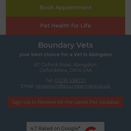
Book Appointment
Pet Health for Life
Boundary Vets
your best choice for a Vet in Abingdon
67 Oxford Road, Abingdon,
Oxfordshire, OX14 2AA
Tel:
01235 538721
Email:
reception@boundaryvets.co.uk
Sign Up to Receive All the Latest Pet Updates
4.7 Rated on Google*