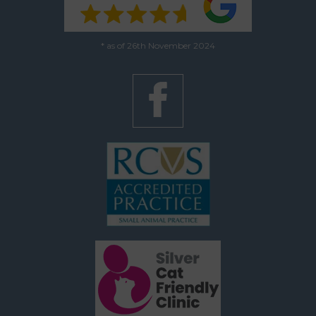
* as of 26th November 2024