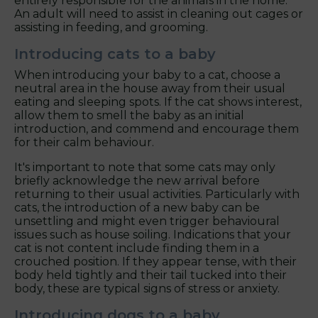
entirely responsible for the animals in the home.
An adult will need to assist in cleaning out cages or
assisting in feeding, and grooming.
Introducing cats to a baby
When introducing your baby to a cat, choose a
neutral area in the house away from their usual
eating and sleeping spots. If the cat shows interest,
allow them to smell the baby as an initial
introduction, and commend and encourage them
for their calm behaviour.
It's important to note that some cats may only
briefly acknowledge the new arrival before
returning to their usual activities. Particularly with
cats, the introduction of a new baby can be
unsettling and might even trigger behavioural
issues such as house soiling. Indications that your
cat is not content include finding them in a
crouched position. If they appear tense, with their
body held tightly and their tail tucked into their
body, these are typical signs of stress or anxiety.
Introducing dogs to a baby