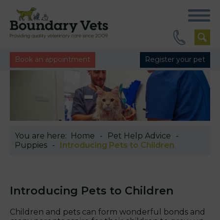
Book an appointment
Register your pet
You are here:
Home
Pet Help Advice
Puppies
Introducing Pets to Children
Introducing Pets to Children
Children and pets can form wonderful bonds and