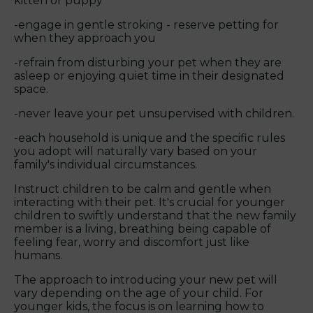
kitten or puppy
-engage in gentle stroking - reserve petting for
when they approach you
-refrain from disturbing your pet when they are
asleep or enjoying quiet time in their designated
space.
-never leave your pet unsupervised with children.
-each household is unique and the specific rules
you adopt will naturally vary based on your
family's individual circumstances.
Instruct children to be calm and gentle when
interacting with their pet. It's crucial for younger
children to swiftly understand that the new family
member is a living, breathing being capable of
feeling fear, worry and discomfort just like
humans.
The approach to introducing your new pet will
vary depending on the age of your child. For
younger kids, the focus is on learning how to