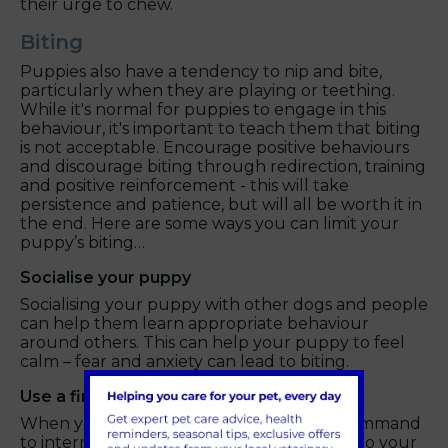
their urge to chew.
Biting
Puppies also have a tendency to nip and bite,
particularly when they are playing or teething.
While it's normal for puppies to engage in this
behaviour, it's important to teach them that biting
is not acceptable. Encourage positive behaviours
and discourage biting through redirection, training
and positive reinforcement - this will take
persistence and patience, but will all be worth it in
the end. Here are some ways you can limit your
puppy’s biting…
Socialise your puppy
Socialising your puppy with other dogs and people
can help them learn appropriate behaviour
around others. This can help your puppy to feel
calm – fear and anxiety can lead to biting.
Use a firm "No" command
When your puppy bites, use a firm "no" command
to interrupt the behaviour. This will signal to your