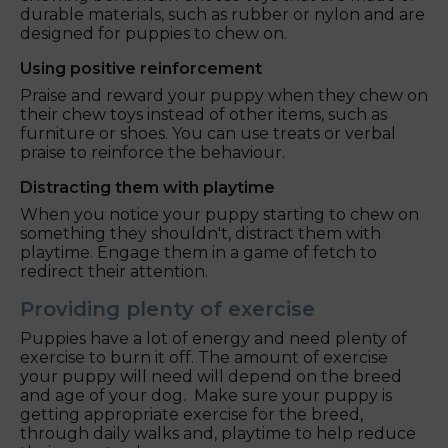
durable materials, such as rubber or nylon and are
designed for puppies to chew on.
Using positive reinforcement
Praise and reward your puppy when they chew on
their chew toys instead of other items, such as
furniture or shoes. You can use treats or verbal
praise to reinforce the behaviour.
Distracting them with playtime
When you notice your puppy starting to chew on
something they shouldn't, distract them with
playtime. Engage them in a game of fetch to
redirect their attention.
Providing plenty of exercise
Puppies have a lot of energy and need plenty of
exercise to burn it off. The amount of exercise
your puppy will need will depend on the breed
and age of your dog. Make sure your puppy is
getting appropriate exercise for the breed,
through daily walks and, playtime to help reduce