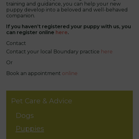
training and guidance, you can help your new
puppy develop into a beloved and well-behaved
companion.
If you haven’t registered your puppy with us, you
can register online
here
.
Contact
Contact your local Boundary practice
here
Or
Book an appointment
online
Pet Care & Advice
Dogs
Puppies