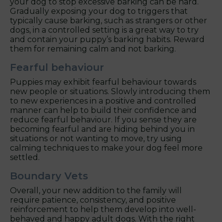
your dog to stop excessive barking can be hard.
Gradually exposing your dog to triggers that
typically cause barking, such as strangers or other
dogs, in a controlled setting is a great way to try
and contain your puppy’s barking habits. Reward
them for remaining calm and not barking.
Fearful behaviour
Puppies may exhibit fearful behaviour towards
new people or situations. Slowly introducing them
to new experiences in a positive and controlled
manner can help to build their confidence and
reduce fearful behaviour. If you sense they are
becoming fearful and are hiding behind you in
situations or not wanting to move, try using
calming techniques to make your dog feel more
settled.
Boundary Vets
Overall, your new addition to the family will
require patience, consistency, and positive
reinforcement to help them develop into well-
behaved and happy adult dogs. With the right