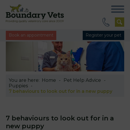
Book an appointment
Register your pet
You are here:
Home
Pet Help Advice
Puppies
7 behaviours to look out for in a new puppy
7 behaviours to look out for in a
new puppy