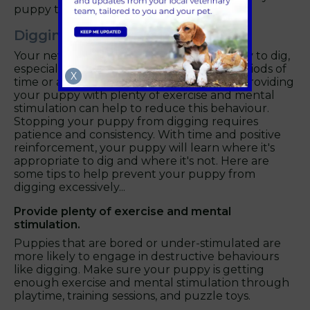
puppy that biting is not acceptable.
Digging
Your new puppy may also have a tendency to dig,
especially if they are left alone for long periods of
X
time or are not getting enough exercise. Providing
your puppy with plenty of exercise and mental
stimulation can help to reduce this behaviour.
Stopping your puppy from digging requires
patience and consistency. With time and positive
reinforcement, your puppy will learn where it's
appropriate to dig and where it's not. Here are
some tips to help prevent your puppy from
digging excessively...
Provide plenty of exercise and mental
stimulation.
Puppies that are bored or under-stimulated are
more likely to engage in destructive behaviours
like digging. Make sure your puppy is getting
enough exercise and mental stimulation through
playtime, training sessions, and puzzle toys.