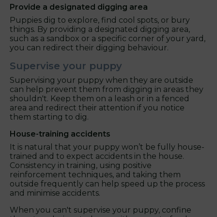
Provide a designated digging area
Puppies dig to explore, find cool spots, or bury
things. By providing a designated digging area,
such as a sandbox or a specific corner of your yard,
you can redirect their digging behaviour.
Supervise your puppy
Supervising your puppy when they are outside
can help prevent them from digging in areas they
shouldn't. Keep them on a leash or in a fenced
area and redirect their attention if you notice
them starting to dig.
House-training accidents
It is natural that your puppy won’t be fully house-
trained and to expect accidents in the house.
Consistency in training, using positive
reinforcement techniques, and taking them
outside frequently can help speed up the process
and minimise accidents.
When you can't supervise your puppy, confine