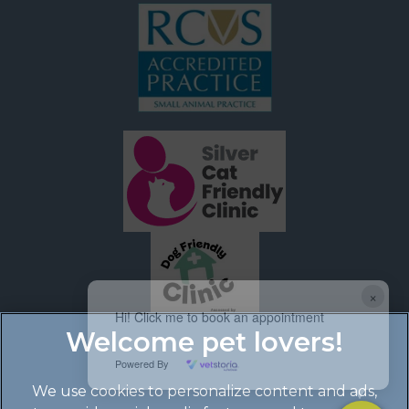
×
Hi! Click me to book an appointment
Powered By
We use cookies to personalize content and ads,