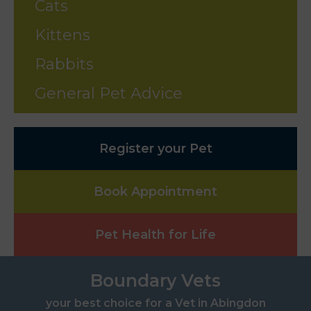
Cats
Kittens
Rabbits
General Pet Advice
Register your Pet
Book Appointment
Pet Health for Life
Boundary Vets
your best choice for a Vet in Abingdon