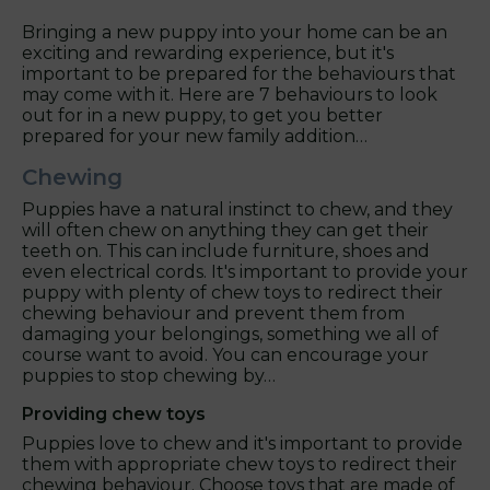
Bringing a new puppy into your home can be an
exciting and rewarding experience, but it's
important to be prepared for the behaviours that
may come with it. Here are 7 behaviours to look
out for in a new puppy, to get you better
prepared for your new family addition…
Chewing
Puppies have a natural instinct to chew, and they
will often chew on anything they can get their
teeth on. This can include furniture, shoes and
even electrical cords. It's important to provide your
puppy with plenty of chew toys to redirect their
chewing behaviour and prevent them from
damaging your belongings, something we all of
course want to avoid. You can encourage your
puppies to stop chewing by…
Providing chew toys
Puppies love to chew and it's important to provide
them with appropriate chew toys to redirect their
chewing behaviour. Choose toys that are made of