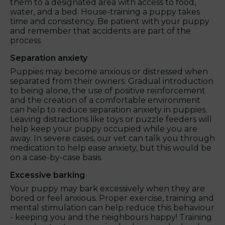
them to a designated area with access to food,
water, and a bed. House-training a puppy takes
time and consistency. Be patient with your puppy
and remember that accidents are part of the
process.
Separation anxiety
Puppies may become anxious or distressed when
separated from their owners. Gradual introduction
to being alone, the use of positive reinforcement
and the creation of a comfortable environment
can help to reduce separation anxiety in puppies.
Leaving distractions like toys or puzzle feeders will
help keep your puppy occupied while you are
away. In severe cases, our vet can talk you through
medication to help ease anxiety, but this would be
on a case-by-case basis.
Excessive barking
Your puppy may bark excessively when they are
bored or feel anxious. Proper exercise, training and
mental stimulation can help reduce this behaviour
- keeping you and the neighbours happy! Training