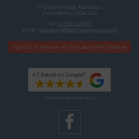
67 Oxford Road, Abingdon,
Oxfordshire, OX14 2AA
Tel:
01235 538721
Email:
reception@boundaryvets.co.uk
Sign Up to Receive All the Latest Pet Updates
4.7 Rated on Google*
* as of 26th November 2024