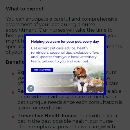
What to expect
You can anticipate a careful and comprehensive
assessment of your pet during a nurse
appointment. Our nurses will take the time to
hear your worries, respond to any enquiries you
might have, and offer recommendations
specifically designed to address the requirements
of your pet.
Benefits of a nurse consultation
Expert Care:
Our skilled nurses make sure
your pet gets the finest care possible by
offering knowledgeable guidance and care.
X
Personalised Attention:
Our nurses are able
to provide individualised care to meet your
pet's unique needs since each consultation is
given focused time.
Preventive Health Focus:
To maintain your
pet in the best possible health, our nurse
clinics emphasise preventative care, which