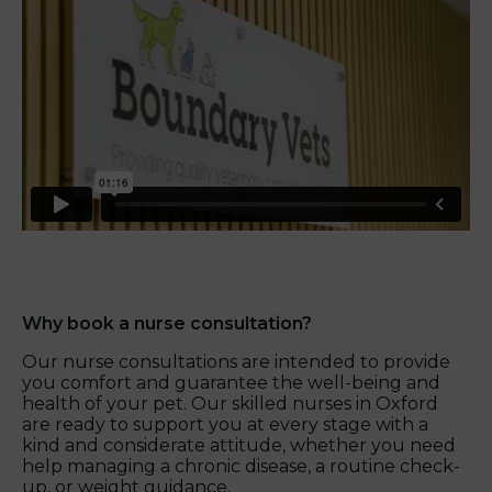
Why book a nurse consultation?
Our nurse consultations are intended to provide
you comfort and guarantee the well-being and
health of your pet. Our skilled nurses in Oxford
are ready to support you at every stage with a
kind and considerate attitude, whether you need
help managing a chronic disease, a routine check-
up, or weight guidance.