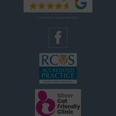
* as of 26th November 2024