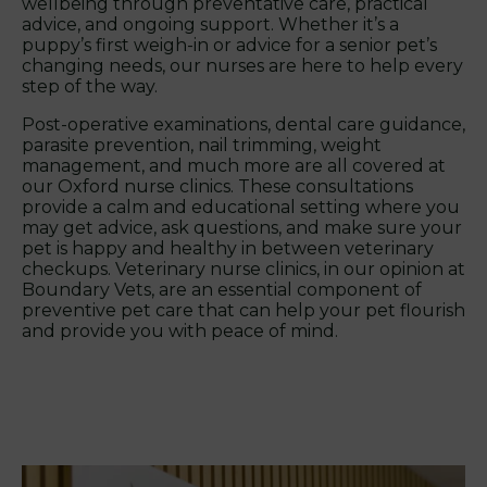
wellbeing through preventative care, practical
advice, and ongoing support. Whether it’s a
puppy’s first weigh-in or advice for a senior pet’s
changing needs, our nurses are here to help every
step of the way.
Post-operative examinations, dental care guidance,
parasite prevention, nail trimming, weight
management, and much more are all covered at
our Oxford nurse clinics. These consultations
provide a calm and educational setting where you
may get advice, ask questions, and make sure your
pet is happy and healthy in between veterinary
checkups. Veterinary nurse clinics, in our opinion at
Boundary Vets, are an essential component of
preventive pet care that can help your pet flourish
and provide you with peace of mind.