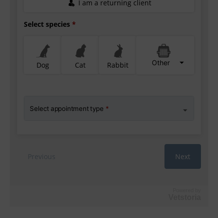
Powered by
Vetstoria