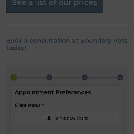
See a list of our prices
Book a consultation at Boundary Vets
today!