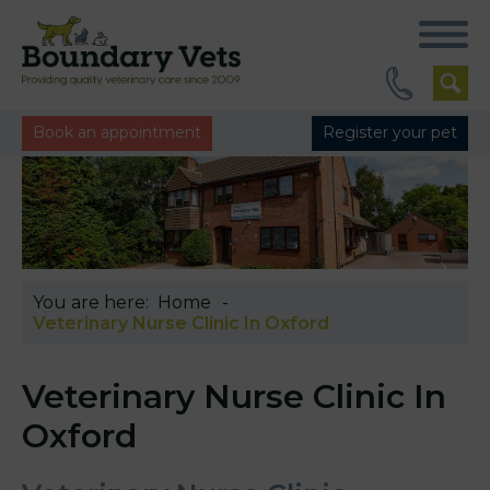
Book an appointment
Register your pet
You are here:
Home
Veterinary Nurse Clinic In Oxford
Veterinary Nurse Clinic In
Oxford