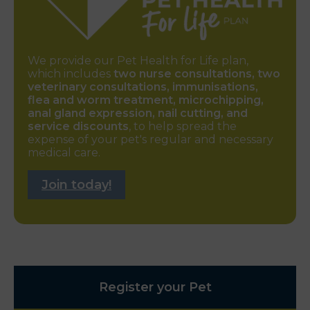
We provide our Pet Health for Life plan,
which includes
two nurse consultations, two
veterinary consultations, immunisations,
flea and worm treatment, microchipping,
anal gland expression, nail cutting, and
service discounts
, to help spread the
expense of your pet's regular and necessary
medical care.
Join today!
Register your Pet