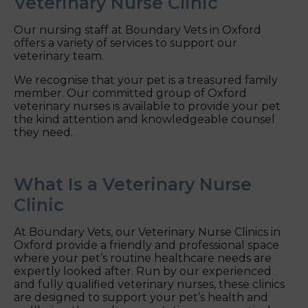
Veterinary Nurse Clinic
Our nursing staff at Boundary Vets in Oxford
offers a variety of services to support our
veterinary team.
We recognise that your pet is a treasured family
member. Our committed group of Oxford
veterinary nurses is available to provide your pet
the kind attention and knowledgeable counsel
they need.
What Is a Veterinary Nurse
Clinic
At Boundary Vets, our Veterinary Nurse Clinics in
Oxford provide a friendly and professional space
where your pet’s routine healthcare needs are
expertly looked after. Run by our experienced
and fully qualified veterinary nurses, these clinics
are designed to support your pet’s health and