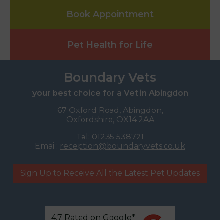
Book Appointment
Pet Health for Life
Boundary Vets
your best choice for a Vet in Abingdon
67 Oxford Road, Abingdon,
Oxfordshire, OX14 2AA
Tel:
01235 538721
Email:
reception@boundaryvets.co.uk
Sign Up to Receive All the Latest Pet Updates
4.7 Rated on Google*