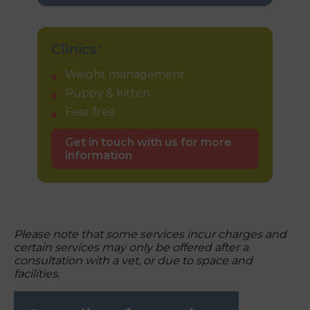
Clinics:
Weight management
Puppy & Kitten
Fear free
Get in touch with us for more
information
Please note that some services incur charges and
certain services may only be offered after a
consultation with a vet, or due to space and
facilities.