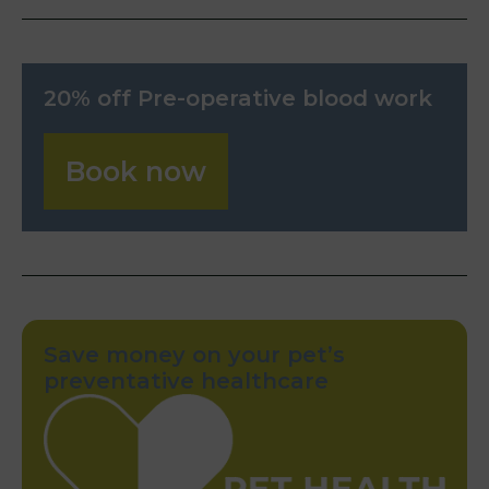
20% off Pre-operative blood work
Book now
Save money on your pet’s
preventative healthcare