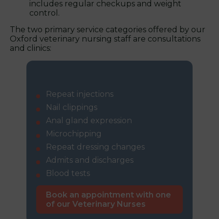
includes regular checkups and weight
control.
The two primary service categories offered by our
Oxford veterinary nursing staff are consultations
and clinics:
Consultations:
Repeat injections
Nail clippings
Anal gland expression
Microchipping
Repeat dressing changes
Admits and discharges
Blood tests
Book an appointment with one
of our Veterinary Nurses