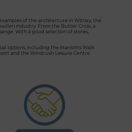
 examples of the architecture in Witney, the
ollen industry. From the Butter Cross, a
ange. With a good selection of stores,
tail options, including the Marriotts Walk
resort and the Windrush Leisure Centre.