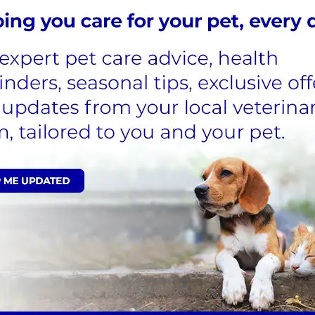
k an appointment if you're searching for a yearly heal
538721
vices for your pets
inest quality care and treatment in a welcoming and s
chipping, or more thorough annual inspections, can be 
Boundary Vets