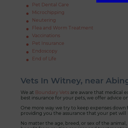
Pet Dental Care
Microchipping
Neutering
Flea and Worm Treatment
Vaccinations
Pet Insurance
Endoscopy
End of Life
Vets In Witney, near Abi
We at
Boundary Vets
are aware that medical ex
best insurance for your pets, we offer advice on
One more way we try to keep expenses down fo
providing you the assurance that your pet will 
No matter the age, breed, or sex of the animal,