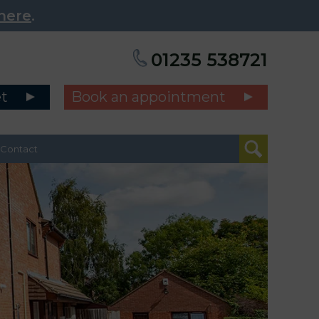
here
.
01235 538721
et
Book an appointment
Contact