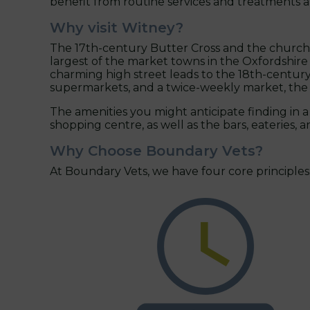
benefit from routine services and treatments 
Why visit Witney?
The 17th-century Butter Cross and the church of
largest of the market towns in the Oxfordshir
charming high street leads to the 18th-century 
supermarkets, and a twice-weekly market, the t
The amenities you might anticipate finding in a 
shopping centre, as well as the bars, eateries,
Why Choose Boundary Vets?
At Boundary Vets, we have four core principles