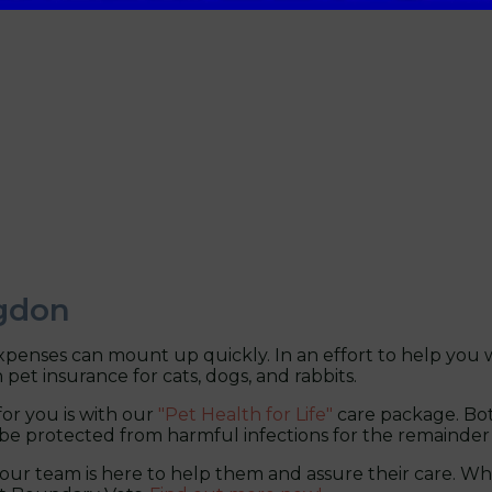
ngdon
penses can mount up quickly. In an effort to help you w
 pet insurance for cats, dogs, and rabbits.
r you is with our
"Pet Health for Life"
care package. Bot
be protected from harmful infections for the remainder of 
 our team is here to help them and assure their care. Whe