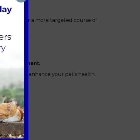
th checkup or a more targeted course of
afe environment.
utilised to enhance your pet's health.