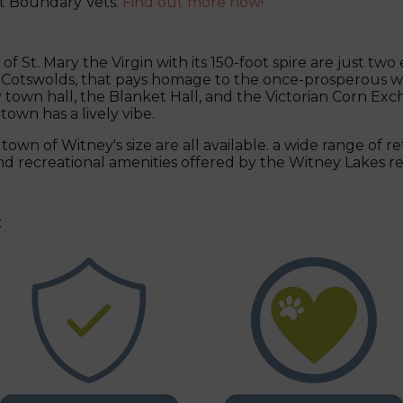
at Boundary Vets.
Find out more now!
 St. Mary the Virgin with its 150-foot spire are just two
e Cotswolds, that pays homage to the once-prosperous wo
town hall, the Blanket Hall, and the Victorian Corn Exch
own has a lively vibe.
town of Witney's size are all available. a wide range of re
 and recreational amenities offered by the Witney Lakes 
: