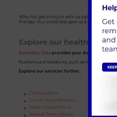
Why not get in touch with us right away to boo
therapy. You could also give us a call at
01235 
Explore our healthcare ser
Boundary Vets
provides your dogs with the f
Numerous procedures, such as neutering, micro
Explore our services further.
Consultations
Out of Hours Services
Video Consultations
Repeat Prescriptions