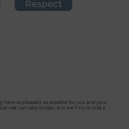
 here as pleasant as possible for you and your
l visit can take longer, but we'll try to find a