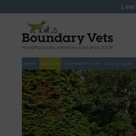
Lear
Home
About Us
Pet Health For Life
Our Services