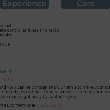
 trust
site control and health checks
 advice
s due
tment
e today
nd your canine companions. Our aim is to make your stay
r friendly personnel! If you're a new customer, your typica
an be made right away by contacting us.
ices, contact us at
01235 538721