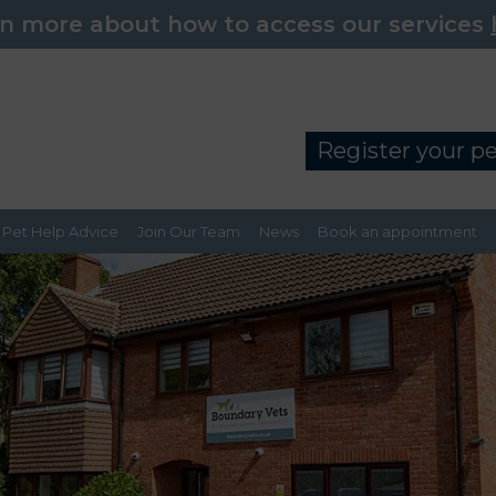
n more about how to access our services
Register your p
Pet Help Advice
Join Our Team
News
Book an appointment