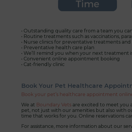
• Outstanding quality care from a team you can
• Routine treatments such as vaccinations, para
• Nurse clinics for preventative treatments and
• Preventative health care plan
• We’ll remind you when your next treatment i
• Convenient online appointment booking
• Cat-friendly clinic
Book Your Pet Healthcare Appoin
Book your pet’s healthcare appointment onlin
We at
Boundary Vets
are excited to meet you a
pet, not just with our amenities but also with ou
time that works for you. Online reservations c
For assistance, more information about our serv