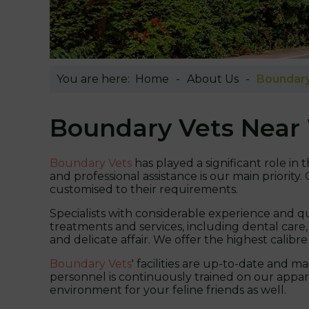
You are here:
Home
About Us
Boundary
Boundary Vets Near
Boundary Vets
has played a significant role i
and professional assistance is our main priority
customised to their requirements.
Specialists with considerable experience and qu
treatments and services, including dental care,
and delicate affair. We offer the highest calibre
Boundary Vets
' facilities are up-to-date and 
personnel is continuously trained on our appara
environment for your feline friends as well.