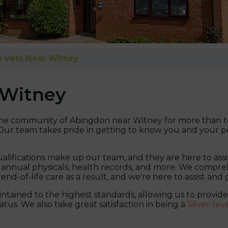
 Vets Near Witney
 Witney
n the community of Abingdon near Witney for more than te
. Our team takes pride in getting to know you and your pe
alifications make up our team, and they are here to assi
 annual physicals, health records, and more. We comprehe
 end-of-life care as a result, and we're here to assist and
maintained to the highest standards, allowing us to provi
tus. We also take great satisfaction in being a
Silver-lev