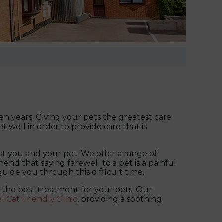
n years. Giving your pets the greatest care
t well in order to provide care that is
st you and your pet. We offer a range of
nd that saying farewell to a pet is a painful
 guide you through this difficult time.
de the best treatment for your pets. Our
el Cat Friendly Clinic
, providing a soothing