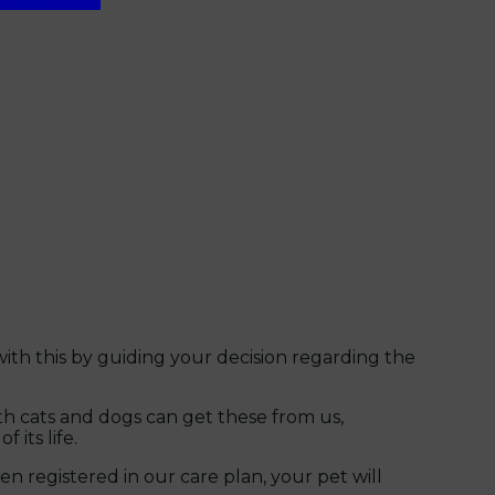
ith this by guiding your decision regarding the
h cats and dogs can get these from us,
its life.
n registered in our care plan, your pet will