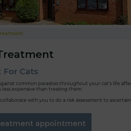
Treatment
Treatment
 For Cats
against common parasites throughout your cat's life affe
s less expensive than treating them.
 collaborate with you to do a risk assessment to ascerta
treatment appointment