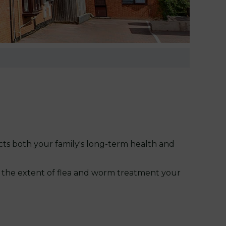
cts both your family's long-term health and
in the extent of flea and worm treatment your