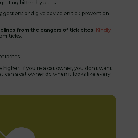
etting bitten by a tick.
ggestions and give advice on tick prevention
lines from the dangers of tick bites.
Kindly
om ticks.
arasites.
 higher. If you're a cat owner, you don't want
at can a cat owner do when it looks like every