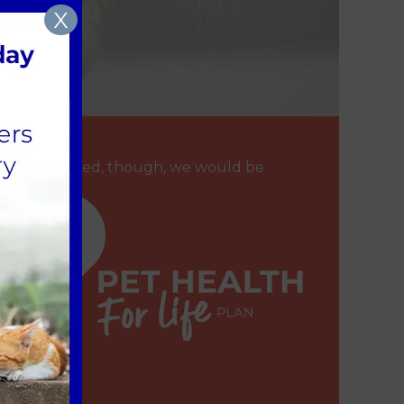
X
f you are worried, though, we would be