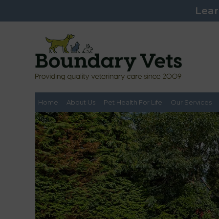
Lear
Home
About Us
Pet Health For Life
Our Services