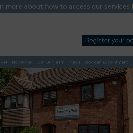
n more about how to access our services
Register your p
Pet Help Advice
Join Our Team
News
Book an appointment