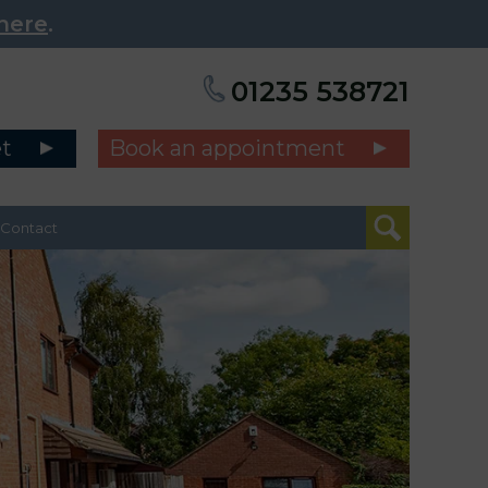
here
.
01235 538721
et
Book an appointment
Contact