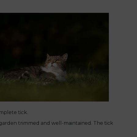
mplete tick.
ur garden trimmed and well-maintained. The tick