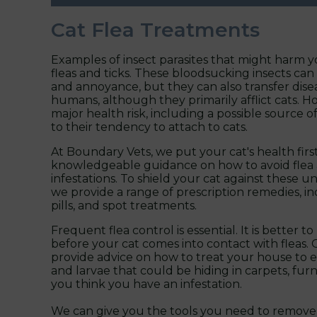
Cat Flea Treatments
Examples of insect parasites that might harm yo
fleas and ticks. These bloodsucking insects ca
and annoyance, but they can also transfer disea
humans, although they primarily afflict cats. Ho
major health risk, including a possible source 
to their tendency to attach to cats.
At Boundary Vets, we put your cat's health firs
knowledgeable guidance on how to avoid flea 
infestations. To shield your cat against these un
we provide a range of prescription remedies, inc
pills, and spot treatments.
Frequent flea control is essential. It is better 
before your cat comes into contact with fleas. 
provide advice on how to treat your house to 
and larvae that could be hiding in carpets, furni
you think you have an infestation.
We can give you the tools you need to remove 