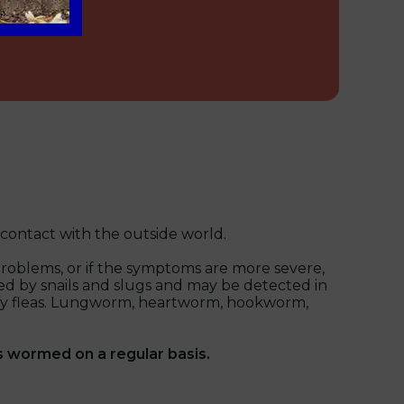
 contact with the outside world.
problems, or if the symptoms are more severe,
ed by snails and slugs and may be detected in
ied by fleas. Lungworm, heartworm, hookworm,
s wormed on a regular basis.