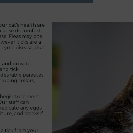
ur cat's health are
n cause discomfort
se. Fleas may bite
wever, ticks are a
of Lyme disease, due
t and provide
and tick
desirable parasites,
luding collars,
to begin treatment
Our staff can
eradicate any eggs
ture, and cracks if
a tick from your