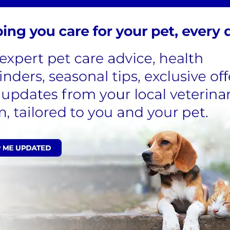
icks.
To schedule a
inary experts right
on, we provide treatments and options for tick removal. I
nurse consultations.
 and their life cycle disrupted by
eterinarian-recommended
 cat's preventative care,
ment, sign up for our Cat