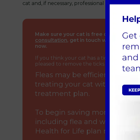
cat and, if necessary, professional assistance.
Make sure your cat is free of fleas and t
consultation
, get in touch with our veter
now.
If you think your cat has a tick infestati
pleased to remove the ticks at one of our 
Fleas may be efficiently killed
treating your cat with our v
treatment plan.
To begin saving money on your
including flea and worm treat
Health for Life plan right now.