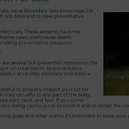
 cats, we at Boundary Vets encourage cat
th tick bites and to take preventative
infect cats. These ailments have the
extreme cases, even cause death.
s taking preventative measures.
:
 are several tick prevention options on the
nd spot-on treatments. As preventative
essful since they eliminate ticks before
reful to properly inspect your cat for
h they can affix to any part of the body,
ad, ears, neck, and feet. If you come
ezers, being cautious not to crush it and to obtain the co
e long grass and other plants, it's important to keep yo