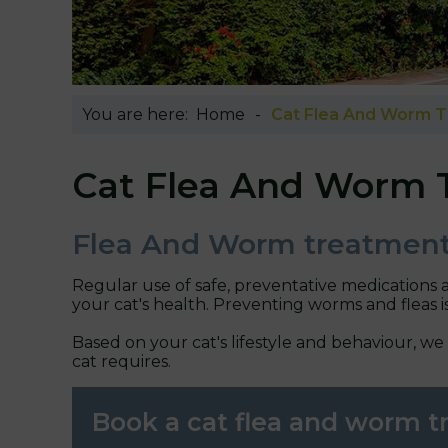
You are here:
Home
Cat Flea And Worm 
Cat Flea And Worm 
Flea And Worm treatment
Regular use of safe, preventative medications 
your cat's health. Preventing worms and fleas i
Based on your cat's lifestyle and behaviour, we
cat requires.
Book a cat flea and worm 