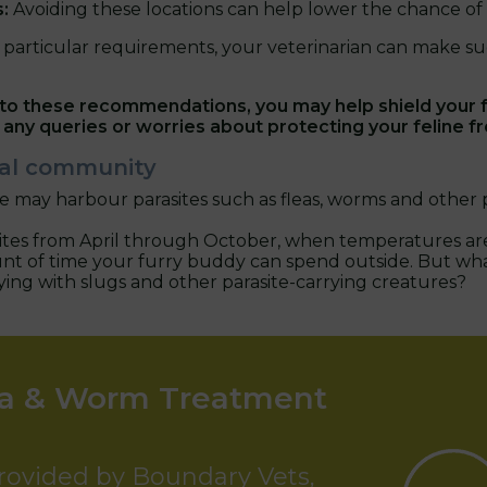
s:
Avoiding these locations can help lower the chance of g
particular requirements, your veterinarian can make su
o these recommendations, you may help shield your fe
 any queries or worries about protecting your feline fr
ocal community
 may harbour parasites such as fleas, worms and other p
asites from April through October, when temperatures are
 amount of time your furry buddy can spend outside. But wh
aying with slugs and other parasite-carrying creatures?
ea & Worm Treatment
provided by Boundary Vets,