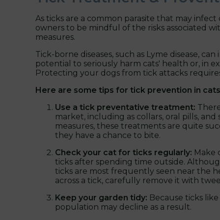
As ticks are a common parasite that may infect
owners to be mindful of the risks associated wi
measures.
Tick-borne diseases, such as Lyme disease, can 
potential to seriously harm cats' health or, in 
Protecting your dogs from tick attacks require
Here are some tips for tick prevention in cats
Use a tick preventative treatment:
There
market, including as collars, oral pills, a
measures, these treatments are quite succ
they have a chance to bite.
Check your cat for ticks regularly:
Make ca
ticks after spending time outside. Althoug
ticks are most frequently seen near the he
across a tick, carefully remove it with twe
Keep your garden tidy:
Because ticks lik
population may decline as a result.