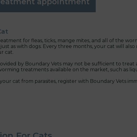
treatment appointment
Cat
treatment for fleas, ticks, mange mites, and all of the 
just as with dogs. Every three months, your cat will als
r cat.
vided by Boundary Vets may not be sufficient to treat 
orming treatments available on the market, such as liqui
your cat from parasites, register with Boundary Vets imm
ion For Cats