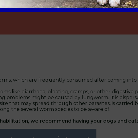
 worms, which are frequently consumed after coming into
s like diarrhoea, bloating, cramps, or other digestive 
ng problems might be caused by lungworm. It is dispers
arasite that may spread through other parasites, is carr
 the several worm species to be aware of.
ehabilitation, we recommend having your dogs and cat