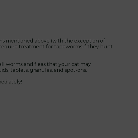
worms mentioned above (with the exception of
o require treatment for tapeworms if they hunt.
all worms and fleas that your cat may
ds, tablets, granules, and spot-ons.
ediately!