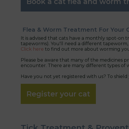
Book a cat flea and worm 
Flea & Worm Treatment For Your 
It is advised that cats have a monthly spot-on 
tapeworms). You'll need a different tapeworm, 
Click here
to find out more about worming you
Please be aware that many of the medicines pro
encounter. There are many different types of w
Have you not yet registered with us? To shield 
Register your cat
Tick Treatment & Provent