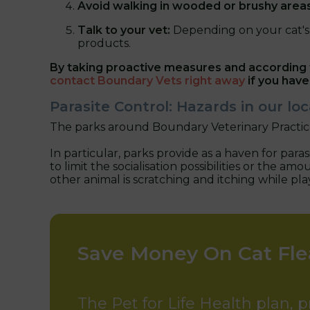
Avoid walking in wooded or brushy area
Talk to your vet:
Depending on your cat's 
products.
By taking proactive measures and according t
contact Boundary Vets right away
if you have
Parasite Control: Hazards in our l
The parks around Boundary Veterinary Practice
In particular, parks provide as a haven for par
to limit the socialisation possibilities or the
other animal is scratching and itching while pl
Save Money On Cat Fl
The Pet for Life Health plan, 