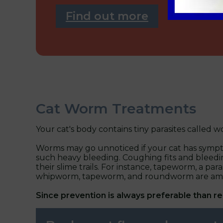
Find out more
Cat Worm Treatments
Your cat's body contains tiny parasites called
Worms may go unnoticed if your cat has symptom
such heavy bleeding. Coughing fits and bleedi
their slime trails. For instance, tapeworm, a p
whipworm, tapeworm, and roundworm are among
Since prevention is always preferable than r