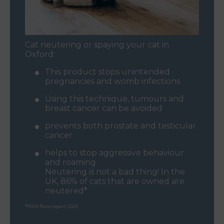
Cat neutering or spaying your cat in
Oxford:
This product stops unintended
pregnancies and womb infections
Using this technique, tumours and
breast cancer can be avoided
prevents both prostate and testicular
cancer
helps to stop aggressive behaviour
and roaming
Neutering is not a bad thing! In the
UK, 86% of cats that are owned are
neutered*
*PSDA Paws report 2020