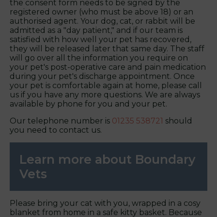
the consent form needs to be signed by the
registered owner (who must be above 18) or an
authorised agent. Your dog, cat, or rabbit will be
admitted as a "day patient," and if our team is
satisfied with how well your pet has recovered,
they will be released later that same day. The staff
will go over all the information you require on
your pet's post-operative care and pain medication
during your pet's discharge appointment. Once
your pet is comfortable again at home, please call
us if you have any more questions. We are always
available by phone for you and your pet.
Our telephone number is
01235 538721
should
you need to contact us.
Learn more about Boundary
Vets
Please bring your cat with you, wrapped in a cosy
blanket from home in a safe kitty basket. Because