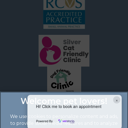
×
Hi! Click me to book an appointment
We use cookies to personalize content and ads,
Powered By
to provide social media features and to analyze