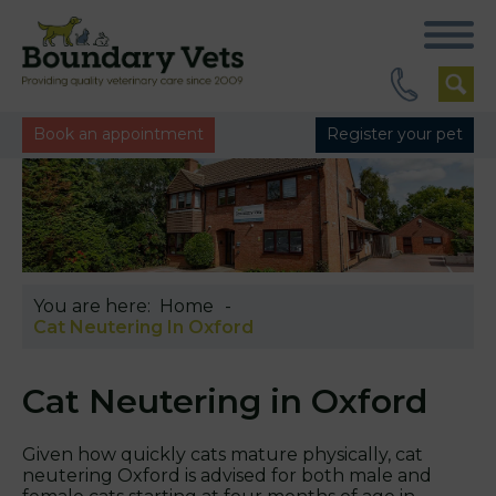
Book an appointment
Register your pet
You are here:
Home
Cat Neutering In Oxford
Cat Neutering in Oxford
Given how quickly cats mature physically, cat
neutering Oxford is advised for both male and