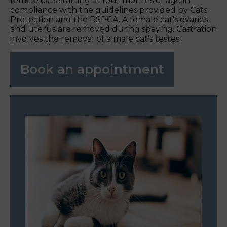
female cats starting at four months of age in
compliance with the guidelines provided by Cats
Protection and the RSPCA. A female cat's ovaries
and uterus are removed during spaying. Castration
involves the removal of a male cat's testes.
Book an appointment