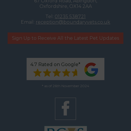
67 Oxford Road, Abingdon,
Oxfordshire, OX14 2AA
Tel:
01235 538721
Email:
reception@boundaryvets.co.uk
Sign Up to Receive All the Latest Pet Updates
4.7 Rated on Google*
* as of 26th November 2024