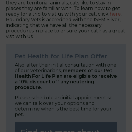
they are territorial animals, cats like to stay in
places they are familiar with. To learn how to get
ready for a trip to visit us with your cat, click
here
.
Boundary Vets is accredited with the ISFM Silver,
indicating that we have all the necessary
procedures in place to ensure your cat has a great
visit with us.
Pet Health for Life Plan Offer
Also, after their initial consultation with one
of our veterinarians,
members of our Pet
Health For Life Plan are eligible to receive
a 10% discount off any neutering
procedure
.
Please schedule an initial appointment so
we can talk over your options and
determine when is the best time for your
pet.