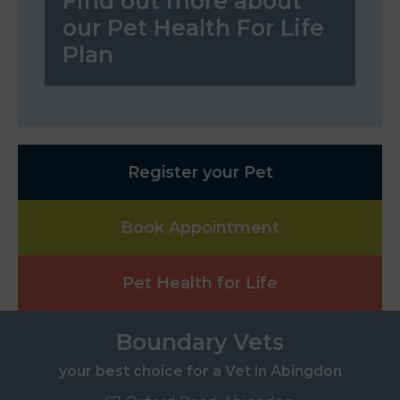
Find out more about
our Pet Health For Life
Plan
Register your Pet
Book Appointment
Pet Health for Life
Boundary Vets
your best choice for a Vet in Abingdon