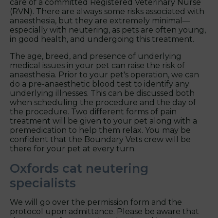
care of a committed Registered Veterinary Nurse
(RVN). There are always some risks associated with
anaesthesia, but they are extremely minimal—
especially with neutering, as pets are often young,
in good health, and undergoing this treatment.
The age, breed, and presence of underlying
medical issues in your pet can raise the risk of
anaesthesia. Prior to your pet's operation, we can
do a pre-anaesthetic blood test to identify any
underlying illnesses. This can be discussed both
when scheduling the procedure and the day of
the procedure. Two different forms of pain
treatment will be given to your pet along with a
premedication to help them relax. You may be
confident that the Boundary Vets crew will be
there for your pet at every turn.
Oxfords cat neutering
specialists
We will go over the permission form and the
protocol upon admittance. Please be aware that