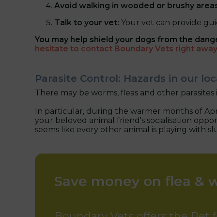
Avoid walking in wooded or brushy area
Talk to your vet:
Your vet can provide gui
You may help shield your dogs from the dang
hesitate to contact Boundary Vets right awa
Parasite Control: Hazards in our l
There may be worms, fleas and other parasites 
In particular, during the warmer months of Apri
your beloved animal friend's socialisation oppo
seems like every other animal is playing with s
Save money on flea & 
Boundary Vets offers the Pet f