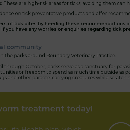
s:
These are high-risk areas for ticks; avoiding them can he
dance on tick preventative products and offer recommen
ers of tick bites by heeding these recommendations 
y
if you have any worries or enquiries regarding tick pr
ocal community
in the parks around Boundary Veterinary Practice.
l through October, parks serve as a sanctuary for parasit
rtunities or freedom to spend as much time outside as po
lugs and other parasite-carrying creatures while scratchi
worm treatment today!
or Life Health plan, which