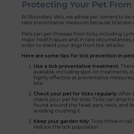
Protecting Your Pet From
At Boundary Vets, we advise pet owners to be a
take preventative measures because ticks are a
Pets can get illnesses from ticks, including Lyme
major health issues and, in rare circumstances, e
order to shield your dogs from tick attacks.
Here are some tips for tick prevention in pets
Use a tick preventative treatment:
There
available, including spot-on treatments, c
highly effective as preventative measures,
bite.
Check your pet for ticks regularly:
After 
check your pet for ticks. Ticks can atta
found around the head, ears, neck, and feet
avoiding crushing it.
Keep your garden tidy:
Ticks thrive in t
reduce the tick population.