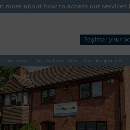
n more about how to access our services
Register your p
Pet Help Advice
Join Our Team
News
Book an appointment