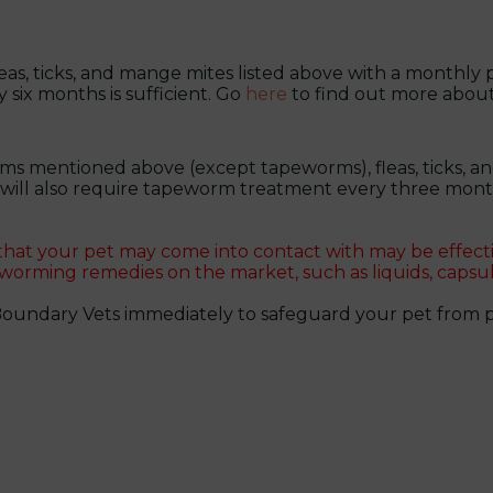
leas, ticks, and mange mites listed above with a monthly p
y six months is sufficient. Go
here
to find out more abou
ms mentioned above (except tapeworms), fleas, ticks, and
t will also require tapeworm treatment every three mont
 that your pet may come into contact with may be effect
 worming remedies on the market, such as liquids, capsul
Boundary Vets immediately to safeguard your pet from pa