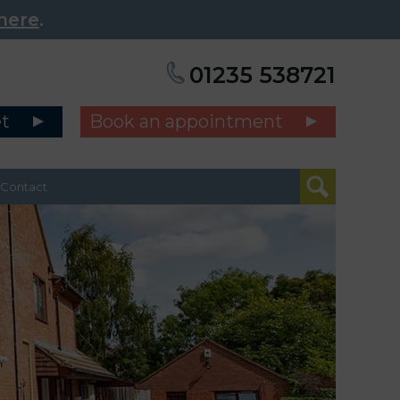
here
.
01235 538721
et
Book an appointment
Contact