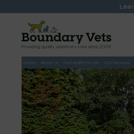
Lear
Home
About Us
Pet Health For Life
Our Services