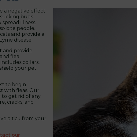
ve a negative effect
dsucking bugs
 spread illness.
so bite people.
cats and provide a
 Lyme disease.
st and provide
and flea
 includes collars,
 shield your pet
est to begin
t with fleas. Our
to get rid of any
re, cracks, and
ve a tick from your
tact our