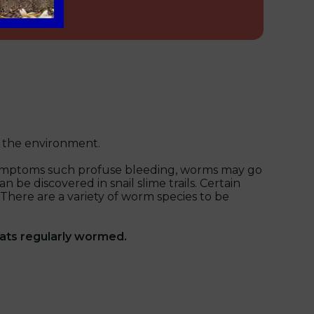
o the environment.
us symptoms such profuse bleeding, worms may go
be discovered in snail slime trails. Certain
. There are a variety of worm species to be
cats regularly wormed.