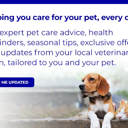
n right now.
you tick removal
though, we would
our nurse
vet recommended treatment
nd disrupt their life cycle.
Life plan today and start saving
lthcare, including flea and