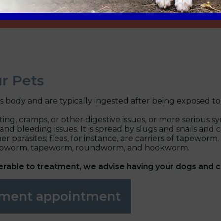
r Pets
's body and are typically ingested after being exposed t
ating, cramps, or other digestive issues, or more serio
leeding issues. It is spread by slugs and snails and can 
r parasites; fleas, for instance, are carriers of tapeworm
hipworm, tapeworm, roundworm, and hookworm.
ferable to treatment, we advise having your dogs and 
atment appointment