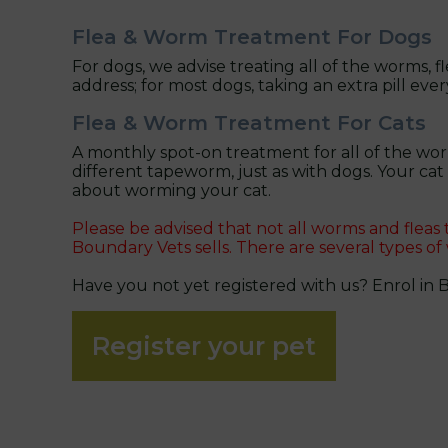
Flea & Worm Treatment For Dogs
For dogs, we advise treating all of the worms, f
address; for most dogs, taking an extra pill ever
Flea & Worm Treatment For Cats
A monthly spot-on treatment for all of the wor
different tapeworm, just as with dogs. Your ca
about worming your cat.
Please be advised that not all worms and fleas
Boundary Vets sells. There are several types of
Have you not yet registered with us? Enrol in 
Register your pet