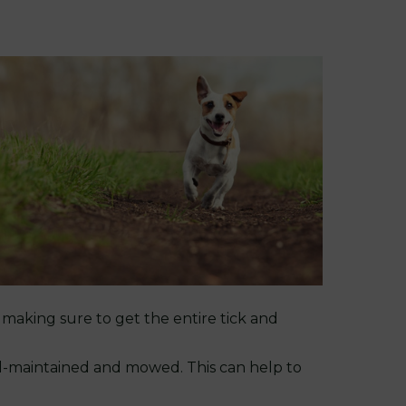
, making sure to get the entire tick and
ell-maintained and mowed. This can help to