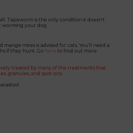
ill. Tapeworm is the only condition it doesn't
t worming your dog.
 mange mites is advised for cats. You'll need a
hs if they hunt. Go
here
to find out more
ively treated by many of the treatments that
es, granules, and spot-ons.
rasites!