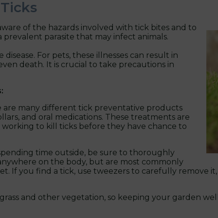
 Ticks
ware of the hazards involved with tick bites and to
 prevalent parasite that may infect animals.
 disease. For pets, these illnesses can result in
ven death. It is crucial to take precautions in
:
 are many different tick preventative products
ollars, and oral medications. These treatments are
 working to kill ticks before they have chance to
spending time outside, be sure to thoroughly
ch anywhere on the body, but are most commonly
. If you find a tick, use tweezers to carefully remove it
all grass and other vegetation, so keeping your garden w