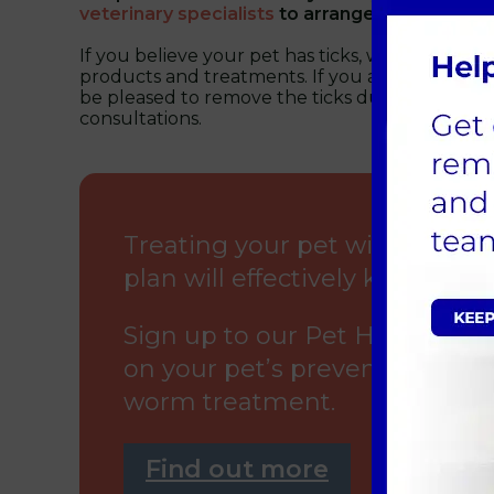
veterinary specialists
to arrange a consultatio
If you believe your pet has ticks, we can offer 
products and treatments. If you are worried, 
be pleased to remove the ticks during one of 
consultations.
Treating your pet with our 
plan will effectively kill fleas a
Sign up to our Pet Health for 
on your pet’s preventative hea
worm treatment.
Find out more