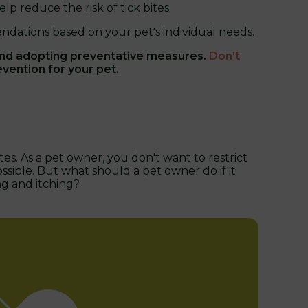
lp reduce the risk of tick bites.
dations based on your pet's individual needs.
and adopting preventative measures.
Don't
evention for your pet.
es. As a pet owner, you don't want to restrict
ssible. But what should a pet owner do if it
ng and itching?