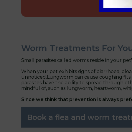
Worm Treatments For You
Small parasites called worms reside in your pet
When your pet exhibits signs of diarrhoea, blo
unnoticed.Lungworm can cause coughing fits and b
parasites have the ability to spread through othe
mindful of, such as lungworm, heartworm, w
Since we think that prevention is always pre
Book a flea and worm tre