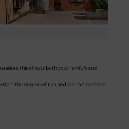
rasites; this affects both your family's and
scertain the degree of flea and worm treatment