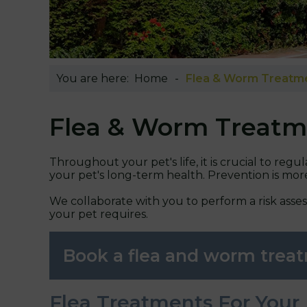
You are here:
Home
Flea & Worm Treatm
Flea & Worm Treatm
Throughout your pet's life, it is crucial to reg
your pet's long-term health. Prevention is mo
We collaborate with you to perform a risk asse
your pet requires.
Book a flea and worm tre
Flea Treatments For Your