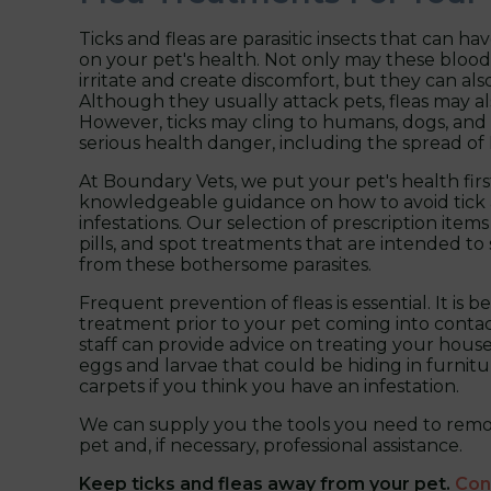
Ticks and fleas are parasitic insects that can ha
on your pet's health. Not only may these bloo
irritate and create discomfort, but they can also
Although they usually attack pets, fleas may al
However, ticks may cling to humans, dogs, and 
serious health danger, including the spread of
At Boundary Vets, we put your pet's health fir
knowledgeable guidance on how to avoid tick 
infestations. Our selection of prescription items
pills, and spot treatments that are intended to
from these bothersome parasites.
Frequent prevention of fleas is essential. It is b
treatment prior to your pet coming into contac
staff can provide advice on treating your house 
eggs and larvae that could be hiding in furnitu
carpets if you think you have an infestation.
We can supply you the tools you need to remo
pet and, if necessary, professional assistance.
Keep ticks and fleas away from your pet.
Con