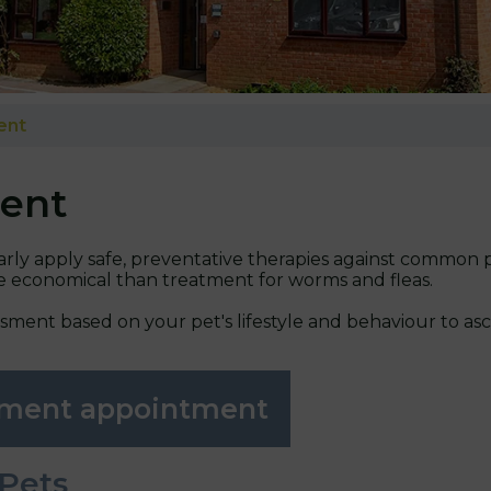
ent
ent
ularly apply safe, preventative therapies against common pa
re economical than treatment for worms and fleas.
ssment based on your pet's lifestyle and behaviour to a
atment appointment
 Pets