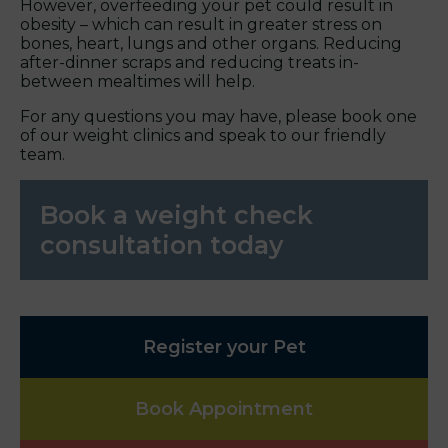
However, overfeeding your pet could result in
obesity – which can result in greater stress on
bones, heart, lungs and other organs. Reducing
after-dinner scraps and reducing treats in-
between mealtimes will help.
For any questions you may have, please book one
of our weight clinics and speak to our friendly
team.
Book a weight check
consultation today
Register your Pet
Book Appointment