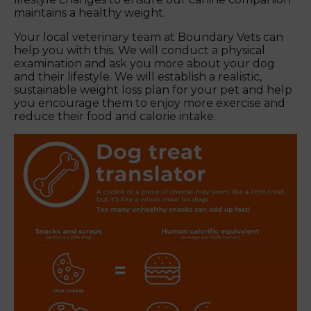
maintains a healthy weight.
Your local veterinary team at Boundary Vets can
help you with this. We will conduct a physical
examination and ask you more about your dog
and their lifestyle. We will establish a realistic,
sustainable weight loss plan for your pet and help
you encourage them to enjoy more exercise and
reduce their food and calorie intake.