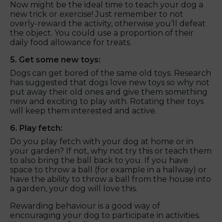
Now might be the ideal time to teach your dog a
new trick or exercise! Just remember to not
overly-reward the activity, otherwise you’ll defeat
the object. You could use a proportion of their
daily food allowance for treats.
5. Get some new toys:
Dogs can get bored of the same old toys. Research
has suggested that dogs love new toys so why not
put away their old ones and give them something
new and exciting to play with. Rotating their toys
will keep them interested and active.
6. Play fetch:
Do you play fetch with your dog at home or in
your garden? If not, why not try this or teach them
to also bring the ball back to you. If you have
space to throw a ball (for example in a hallway) or
have the ability to throw a ball from the house into
a garden, your dog will love this.
Rewarding behaviour is a good way of
encouraging your dog to participate in activities.