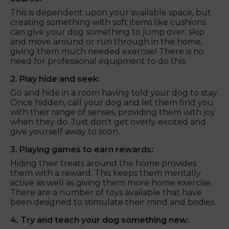
This is dependent upon your available space, but
creating something with soft items like cushions
can give your dog something to jump over, skip
and move around or run through in the home,
giving them much needed exercise! There is no
need for professional equipment to do this.
2. Play hide and seek:
Go and hide in a room having told your dog to stay.
Once hidden, call your dog and let them find you
with their range of senses, providing them with joy
when they do. Just don't get overly excited and
give yourself away to soon.
3. Playing games to earn rewards:
Hiding their treats around the home provides
them with a reward. This keeps them mentally
active as well as giving them more home exercise.
There are a number of toys available that have
been designed to stimulate their mind and bodies.
4. Try and teach your dog something new: