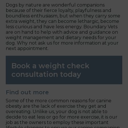
Dogs by nature are wonderful companions
because of their fierce loyalty, playfulness and
boundless enthusiasm, but when they carry some
extra weight, they can become lethargic, become
less curious and have less energy. Boundary Vets
are on hand to help with advice and guidance on
weight management and dietary needs for your
dog. Why not ask us for more information at your
next appointment.
Book a weight check
consultation today
Find out more
Some of the more common reasons for canine
obesity are the lack of exercise they get and
overeating. Unlike us, your dog is not able to
decide to eat less or go for more exercise, it is our
job as the owners to employ these important
lifestyle changes to ensure our canine companion