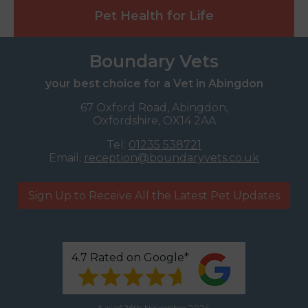
Pet Health for Life
Boundary Vets
your best choice for a Vet in Abingdon
67 Oxford Road, Abingdon,
Oxfordshire, OX14 2AA
Tel:
01235 538721
Email:
reception@boundaryvets.co.uk
Sign Up to Receive All the Latest Pet Updates
4.7 Rated on Google*
* as of 26th November 2024