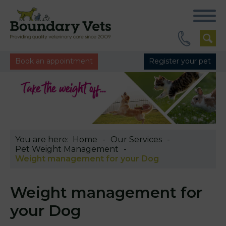
Book an appointment
Register your pet
You are here:
Home
Our Services
Pet Weight Management
Weight management for your Dog
Weight management for
your Dog