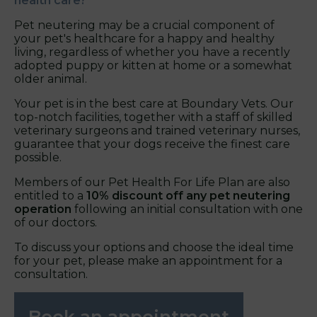
health care?
Pet neutering may be a crucial component of
your pet's healthcare for a happy and healthy
living, regardless of whether you have a recently
adopted puppy or kitten at home or a somewhat
older animal.
Your pet is in the best care at Boundary Vets. Our
top-notch facilities, together with a staff of skilled
veterinary surgeons and trained veterinary nurses,
guarantee that your dogs receive the finest care
possible.
Members of our Pet Health For Life Plan are also
entitled to a
10% discount off any pet neutering
operation
following an initial consultation with one
of our doctors.
To discuss your options and choose the ideal time
for your pet, please make an appointment for a
consultation.
Book an appointment