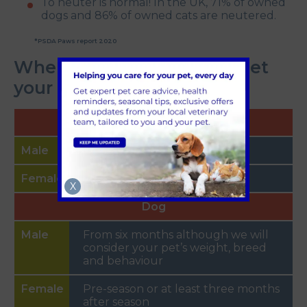
To neuter is normal! In the UK, 71% of owned
dogs and 86% of owned cats are neutered.
*PSDA Paws report 2020
When's the right time to get
your pet neutered?
Cat
From four months
From four months
X
Dog
From six months although we will
consider your pet’s weight, breed
and behaviour
Pre-season or at least three months
after season