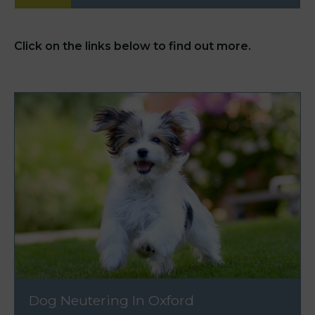
Click on the links below to find out more.
Dog Neutering In Oxford