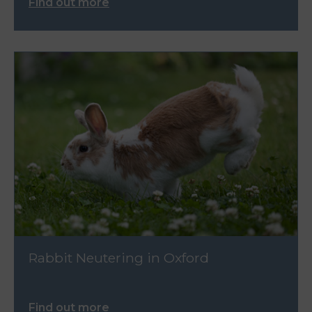
Find out more
Rabbit Neutering in Oxford
Find out more