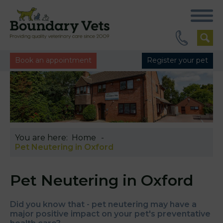
Book an appointment
Register your pet
You are here:
Home
Pet Neutering in Oxford
Pet Neutering in Oxford
Did you know that - pet neutering may have a
major positive impact on your pet's preventative