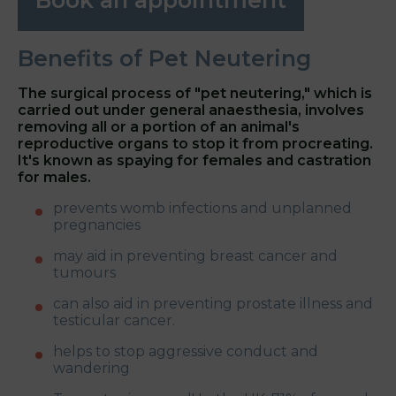
Benefits of Pet Neutering
The surgical process of "pet neutering," which is
carried out under general anaesthesia, involves
removing all or a portion of an animal's
reproductive organs to stop it from procreating.
It's known as spaying for females and castration
for males.
prevents womb infections and unplanned
pregnancies
may aid in preventing breast cancer and
tumours
can also aid in preventing prostate illness and
testicular cancer.
helps to stop aggressive conduct and
wandering