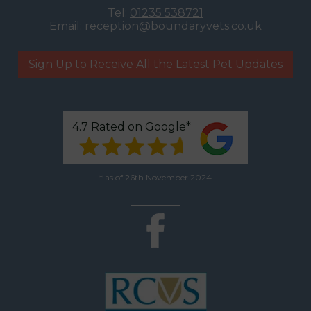
Tel:
01235 538721
Email:
reception@boundaryvets.co.uk
Sign Up to Receive All the Latest Pet Updates
4.7 Rated on Google*
* as of 26th November 2024