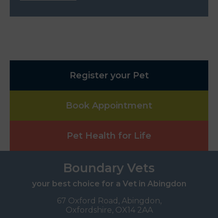
Register your Pet
Book Appointment
Pet Health for Life
Boundary Vets
your best choice for a Vet in Abingdon
67 Oxford Road, Abingdon,
Oxfordshire, OX14 2AA