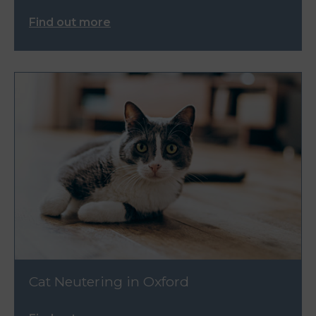
Find out more
Cat Neutering in Oxford