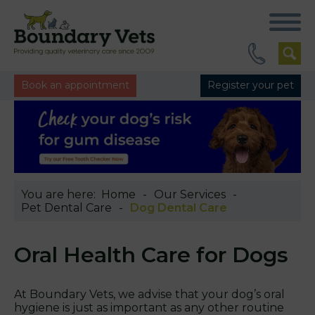
Book an appointment
Register your pet
You are here:
Home
Our Services
Pet Dental Care
Dog Dental Care
Oral Health Care for Dogs
At Boundary Vets, we advise that your dog’s oral
hygiene is just as important as any other routine