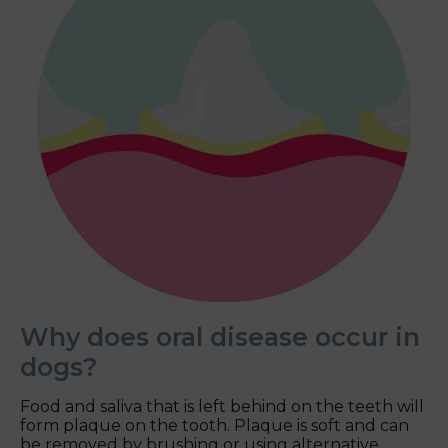
Why does oral disease occur in
dogs?
Food and saliva that is left behind on the teeth will
form plaque on the tooth. Plaque is soft and can
be removed by brushing or using alternative