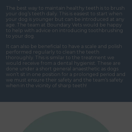
The best way to maintain healthy teeth is to brush
your dog’s teeth daily. This is easiest to start when
your dog is younger but can be introduced at any
age. The team at Boundary Vets would be happy
to help with advice on introducing toothbrushing
to your dog.
It can also be beneficial to have a scale and polish
performed regularly to clean the teeth
thoroughly. This is similar to the treatment we
would receive from a dental hygienist. These are
done under a short general anaesthetic as dogs
won’t sit in one position for a prolonged period and
we must ensure their safety and the team’s safety
when in the vicinity of sharp teeth!