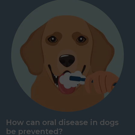
How can oral disease in dogs
be prevented?