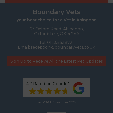
Boundary Vets
your best choice for a Vet in Abingdon
67 Oxford Road, Abingdon,
Oxfordshire, OX14 2AA
Tel:
01235 538721
Email:
reception@boundaryvets.co.uk
Sign Up to Receive All the Latest Pet Updates
4.7 Rated on Google*
* as of 26th November 2024