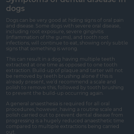
dogs
Dogs can be very good at hiding signs of oral pain
and disease. Some dogs with severe oral disease,
including root exposure, severe gingivitis
(inflammation of the gums), and tooth root
infections, will continue to eat, showing only subtle
signs that something is wrong.
This can result in a dog having multiple teeth
extracted at one time as opposed to one tooth
extraction. Build-up of plaque and tarter will not
be removed by teeth brushing alone if this is
already present, we’d recommend a scale and
polish to remove this, followed by tooth brushing
to prevent the build-up occurring again.
A general anaesthesia is required for all oral
procedures, however, having a routine scale and
polish carried out to prevent dental disease from
progressing is a hugely reduced anaesthetic time
compared to multiple extractions being carried
out.