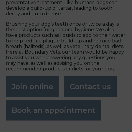
preventative treatment. Like humans, dogs can
develop a build-up of tartar, leading to tooth
decay and gum disease.
Brushing your dog’s teeth once or twice a day is
the best option for good oral hygiene. We also
have products such as liquids to add to their water
to help reduce plaque build-up and reduce bad
breath (halitosis), as well as veterinary dental diets.
Here at Boundary Vets, our team would be happy
to assist you with answering any questions you
may have, as well as advising you on the
recommended products or diets for your dog.
Join online
Contact us
Book an appointment