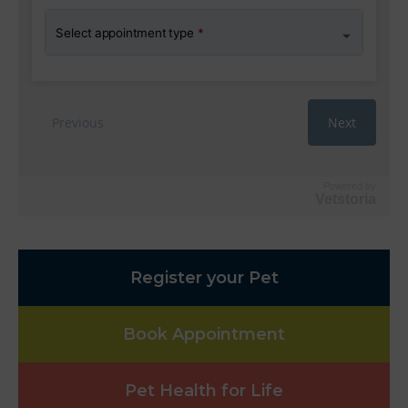
Powered by
Vetstoria
Register your Pet
Book Appointment
Pet Health for Life