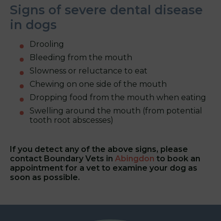
Signs of severe dental disease
in dogs
Drooling
Bleeding from the mouth
Slowness or reluctance to eat
Chewing on one side of the mouth
Dropping food from the mouth when eating
Swelling around the mouth (from potential
tooth root abscesses)
If you detect any of the above signs, please
contact Boundary Vets in
Abingdon
to book an
appointment for a vet to examine your dog as
soon as possible.