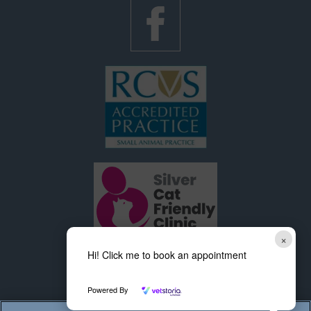
×
Hi! Click me to book an appointment
Powered By