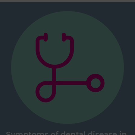
Symptoms of dental disease in