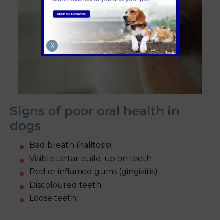
X
Signs of poor oral health in
dogs
Bad breath (halitosis)
Visible tartar build-up on teeth
Red or inflamed gums (gingivitis)
Discoloured teeth
Loose teeth