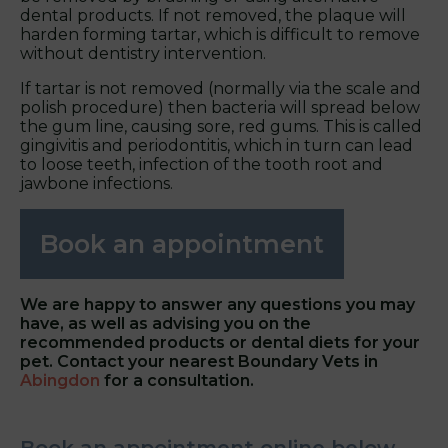
dental products. If not removed, the plaque will
harden forming tartar, which is difficult to remove
without dentistry intervention.
If tartar is not removed (normally via the scale and
polish procedure) then bacteria will spread below
the gum line, causing sore, red gums. This is called
gingivitis and periodontitis, which in turn can lead
to loose teeth, infection of the tooth root and
jawbone infections.
Book an appointment
We are happy to answer any questions you may
have, as well as advising you on the
recommended products or dental diets for your
pet. Contact your nearest
Boundary Vets in
Abingdon
for a consultation.
Book an appointment online below